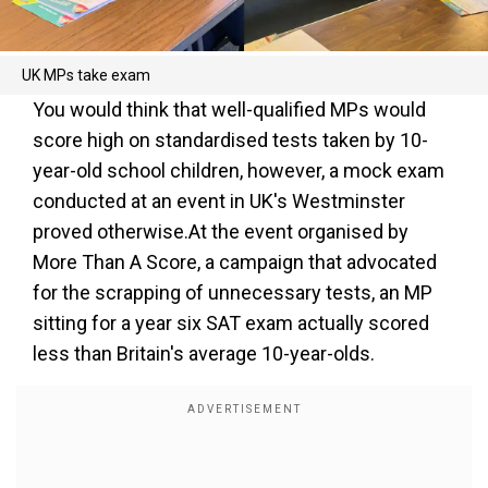
UK MPs take exam
You would think that well-qualified MPs would
score high on standardised tests taken by 10-
year-old school children, however, a mock exam
conducted at an event in UK's Westminster
proved otherwise.At the event organised by
More Than A Score, a campaign that advocated
for the scrapping of unnecessary tests, an MP
sitting for a year six SAT exam actually scored
less than Britain's average 10-year-olds.