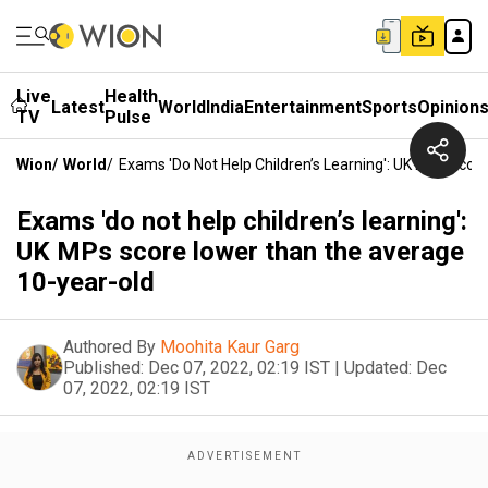
Live
Health
Latest
World
India
Entertainment
Sports
Opinion
TV
Pulse
Wion
/
World
/
Exams 'do Not Help Children’s Learning': UK MPs Sco
Exams 'do not help children’s learning':
UK MPs score lower than the average
10-year-old
Authored By
Moohita Kaur Garg
Published:
Dec 07, 2022, 02:19 IST
|
Updated:
Dec
07, 2022, 02:19 IST