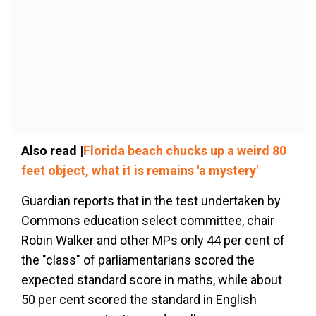
Also read |
Florida beach chucks up a weird 80
feet object, what it is remains 'a mystery'
Guardian reports that in the test undertaken by
Commons education select committee, chair
Robin Walker and other MPs only 44 per cent of
the "class" of parliamentarians scored the
expected standard score in maths, while about
50 per cent scored the standard in English