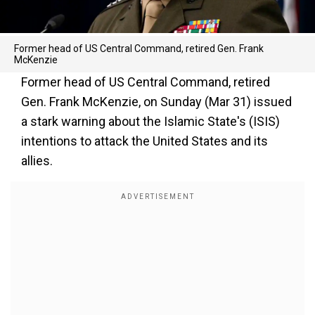
Former head of US Central Command, retired Gen. Frank
McKenzie
Former head of US Central Command, retired
Gen. Frank McKenzie, on Sunday (Mar 31) issued
a stark warning about the Islamic State's (ISIS)
intentions to attack the United States and its
allies.