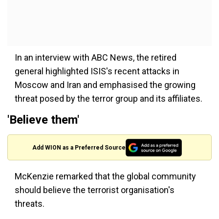
In an interview with ABC News, the retired
general highlighted ISIS's recent attacks in
Moscow and Iran and emphasised the growing
threat posed by the terror group and its affiliates.
'Believe them'
Add WION as a Preferred Source
McKenzie remarked that the global community
should believe the terrorist organisation's
threats.