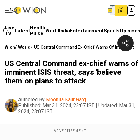
Live
Health
Latest
World
India
Entertainment
Sports
Opinion
TV
Pulse
Wion
/
World
/
US Central Command Ex-Chief Warns Of Imminent ISIS
US Central Command ex-chief warns of
imminent ISIS threat, says 'believe
them' on plans to attack
Authored By
Moohita Kaur Garg
Published:
Mar 31, 2024, 23:07 IST
|
Updated:
Mar 31,
2024, 23:07 IST