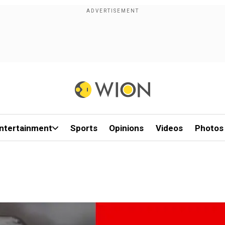
ntertainment
Sports
Opinions
Videos
Photos