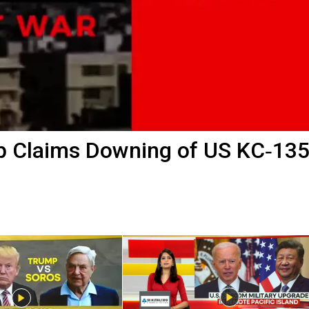
 Claims Downing of US KC‑135