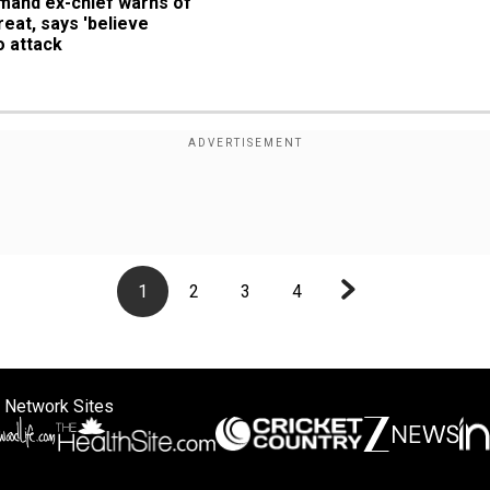
and ex-chief warns of 
eat, says 'believe 
o attack
1
2
3
4
 Network Sites