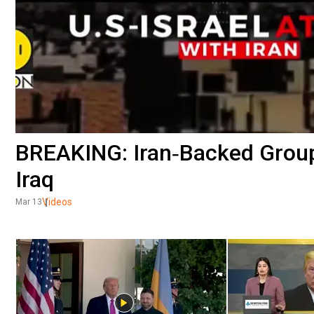
BREAKING: Iran‑Backed Group
Iraq
Videos
Mar 13