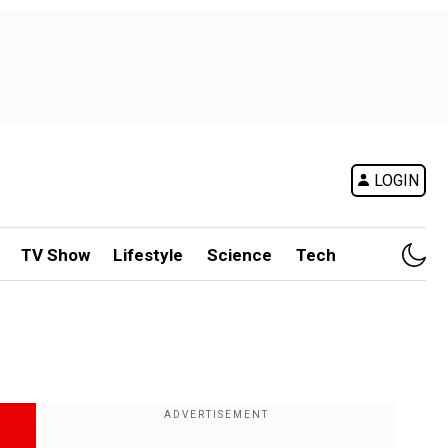
LOGIN
TV Show
Lifestyle
Science
Tech