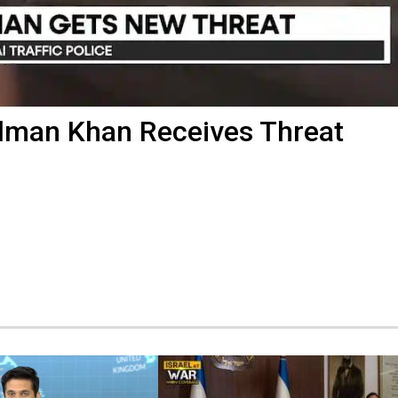
alman Khan Receives Threat