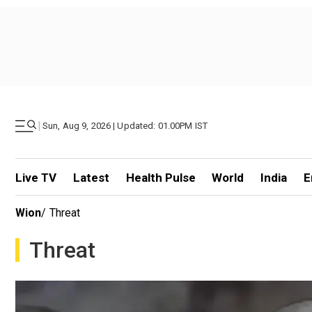
|
Sun, Aug 9, 2026 | Updated: 01.00PM IST
Live TV
Latest
Health Pulse
World
India
E
Wion
/
Threat
Threat