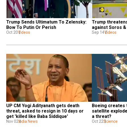
Trump Sends Ultimatum To Zelensky: 
Trump threatens 
Bow To Putin Or Perish
against Soros & 
Oct 20
Videos
Sep 14
Videos
UP CM Yogi Adityanath gets death 
Boeing creates t
threat, asked to resign in 10 days or 
satellite explodes
get 'killed like Baba Siddique'
a threat?
Nov 02
India News
Oct 22
Science