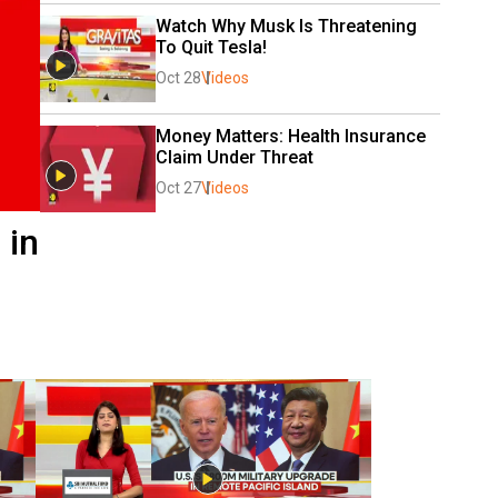
Watch Why Musk Is Threatening 
To Quit Tesla!
Oct 28
Videos
Money Matters: Health Insurance 
Claim Under Threat 
Oct 27
Videos
 in