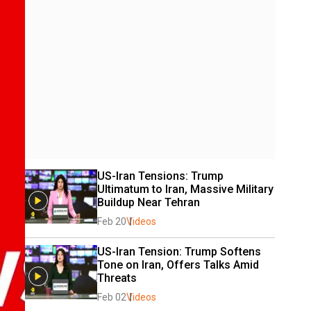
US-Iran Tensions: Trump 
Ultimatum to Iran, Massive Military 
Buildup Near Tehran
Feb 20
Videos
US-Iran Tension: Trump Softens 
Tone on Iran, Offers Talks Amid 
Threats
Feb 02
Videos