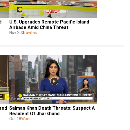
 
U.S. Upgrades Remote Pacific Island 
Airbase Amid China Threat
Nov 20
Gravitas
sed 
Salman Khan Death Threats: Suspect A 
r
Resident Of Jharkhand
Oct 18
World