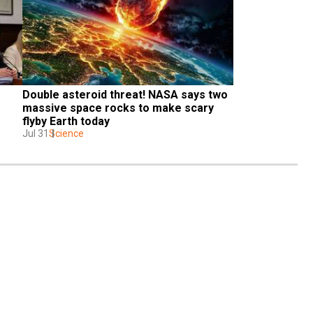
Double asteroid threat! NASA says two 
massive space rocks to make scary 
flyby Earth today
Jul 31
Science