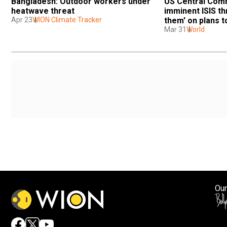
Bangladesh: Outdoor workers under 
US Central Comm
heatwave threat
imminent ISIS thr
Apr 23
WION Climate Tracker
them' on plans t
Mar 31
World
Our