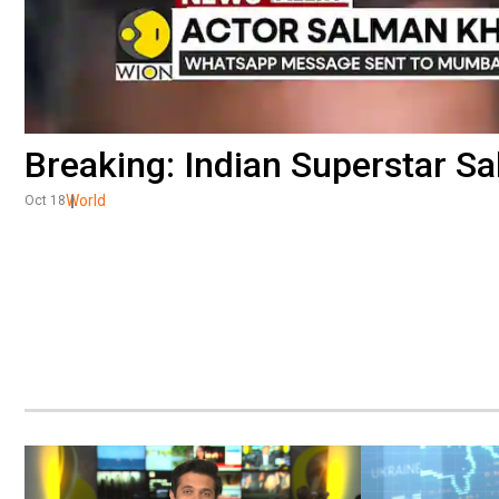
Breaking: Indian Superstar S
World
Oct 18