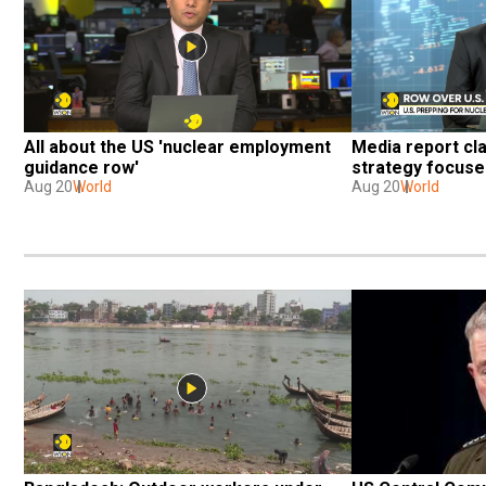
All about the US 'nuclear employment 
Media report cl
guidance row'
strategy focuse
Aug 20
World
Aug 20
World