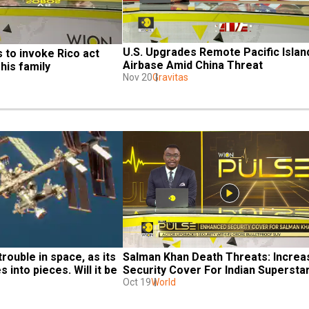
U.S. Upgrades Remote Pacific Island
to invoke Rico act 
Airbase Amid China Threat
his family
Nov 20
Gravitas
rouble in space, as its 
Salman Khan Death Threats: Increa
 into pieces. Will it be 
Security Cover For Indian Supersta
Oct 19
World