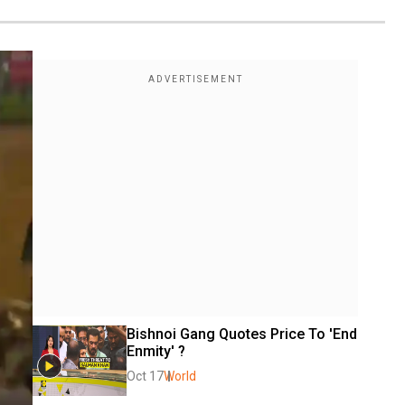
Bishnoi Gang Quotes Price To 'End 
Enmity' ?
Oct 17
World