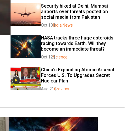
Security hiked at Delhi, Mumbai 
airports over threats posted on 
social media from Pakistan
Oct 13
India News
NASA tracks three huge asteroids 
racing towards Earth. Will they 
become an immediate threat?
Oct 12
Science
China’s Expanding Atomic Arsenal 
Forces U.S. To Upgrades Secret 
Nuclear Plan
Aug 21
Gravitas