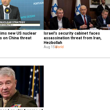
aims new US nuclear 
Israel's security cabinet faces 
s on China threat
assassination threat from Iran, 
Hezbollah
Aug 15
World