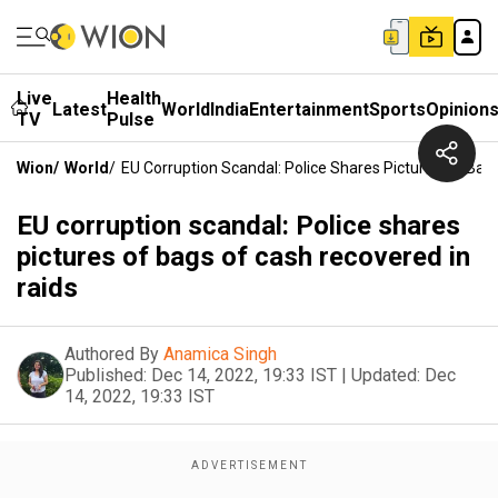
Live
Health
Latest
World
India
Entertainment
Sports
Opinion
TV
Pulse
Wion
/
World
/
EU Corruption Scandal: Police Shares Pictures Of Bag
EU corruption scandal: Police shares
pictures of bags of cash recovered in
raids
Authored By
Anamica Singh
Published:
Dec 14, 2022, 19:33 IST
|
Updated:
Dec
14, 2022, 19:33 IST