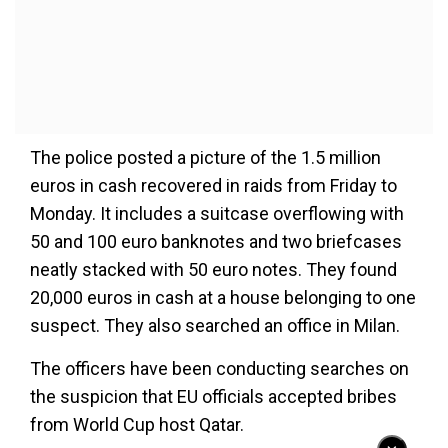
The police posted a picture of the 1.5 million
euros in cash recovered in raids from Friday to
Monday. It includes a suitcase overflowing with
50 and 100 euro banknotes and two briefcases
neatly stacked with 50 euro notes. They found
20,000 euros in cash at a house belonging to one
suspect. They also searched an office in Milan.
The officers have been conducting searches on
the suspicion that EU officials accepted bribes
from World Cup host Qatar.