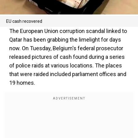
EU cash recovered
The European Union corruption scandal linked to
Qatar has been grabbing the limelight for days
now. On Tuesday, Belgium's federal prosecutor
released pictures of cash found during a series
of police raids at various locations. The places
that were raided included parliament offices and
19 homes.