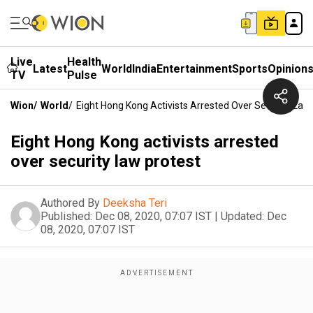
Live
Health
Latest
World
India
Entertainment
Sports
Opinion
TV
Pulse
Wion
/
World
/
Eight Hong Kong Activists Arrested Over Security Law
Eight Hong Kong activists arrested
over security law protest
Authored By
Deeksha Teri
Published:
Dec 08, 2020, 07:07 IST
|
Updated:
Dec
08, 2020, 07:07 IST