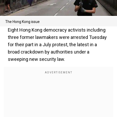
The Hong Kong issue
Eight Hong Kong democracy activists including
three former lawmakers were arrested Tuesday
for their part in a July protest, the latest in a
broad crackdown by authorities under a
sweeping new security law.