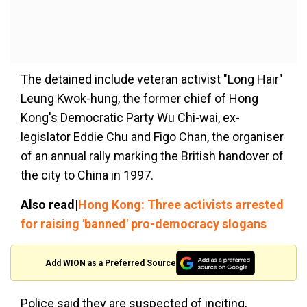
The detained include veteran activist "Long Hair"
Leung Kwok-hung, the former chief of Hong
Kong's Democratic Party Wu Chi-wai, ex-
legislator Eddie Chu and Figo Chan, the organiser
of an annual rally marking the British handover of
the city to China in 1997.
Also read|
Hong Kong: Three activists arrested
for raising 'banned' pro-democracy slogans
Add WION as a Preferred Source
Police said they are suspected of inciting,