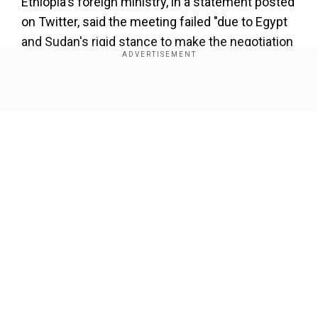
Ethiopia's foreign ministry, in a statement posted
on Twitter, said the meeting failed "due to Egypt
and Sudan's rigid stance to make the negotiation
and the outcome a tool to affirm their self-
claimed water share and foreclose Ethiopia's
share."
Show Full Article
Ethiopia said talks centred on the role of
observers to the mediation — South Africa, the
United States and the European Union. Egypt and
Sudan want them to have the same role as the
AU, which Ethiopia said it does not accept.
Our Network Sites
"The two countries followed an approach which
seeks to undermine the AU-led process," said
the statement, adding that Egypt and Sudan had
sought to stall and "obstruct the process" by