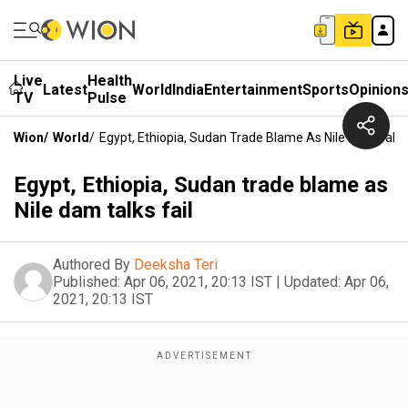
Live
Health
Latest
World
India
Entertainment
Sports
Opinion
TV
Pulse
Wion
/
World
/
Egypt, Ethiopia, Sudan Trade Blame As Nile Dam Talks 
Egypt, Ethiopia, Sudan trade blame as
Nile dam talks fail
Authored By
Deeksha Teri
Published:
Apr 06, 2021, 20:13 IST
|
Updated:
Apr 06,
2021, 20:13 IST