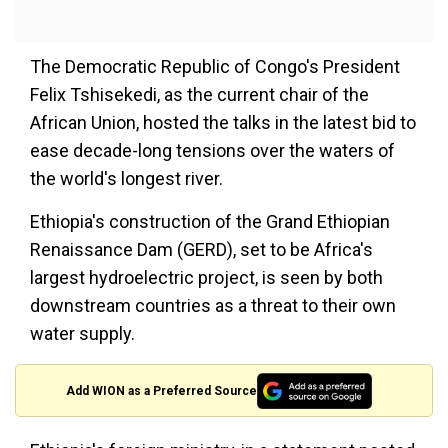
The Democratic Republic of Congo's President
Felix Tshisekedi, as the current chair of the
African Union, hosted the talks in the latest bid to
ease decade-long tensions over the waters of
the world's longest river.
Ethiopia's construction of the Grand Ethiopian
Renaissance Dam (GERD), set to be Africa's
largest hydroelectric project, is seen by both
downstream countries as a threat to their own
water supply.
Add WION as a Preferred Source