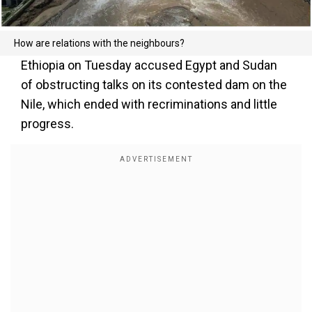
How are relations with the neighbours?
Ethiopia on Tuesday accused Egypt and Sudan
of obstructing talks on its contested dam on the
Nile, which ended with recriminations and little
progress.