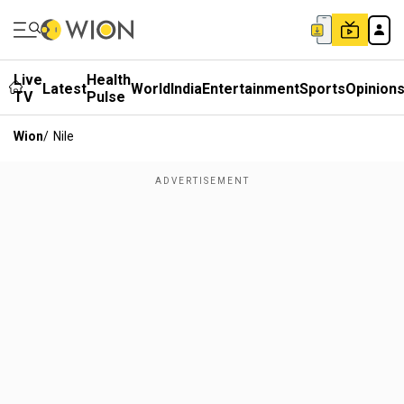
Live
Health
Latest
World
India
Entertainment
Sports
Opinion
TV
Pulse
Wion
/
Nile