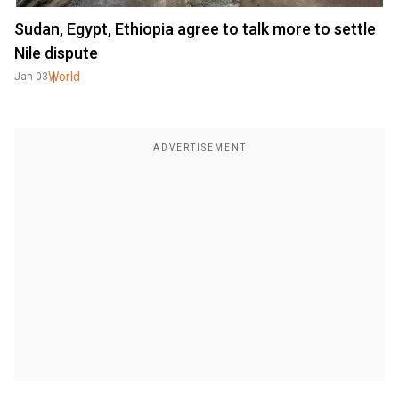
Sudan, Egypt, Ethiopia agree to talk more to settle
Nile dispute
World
Jan 03