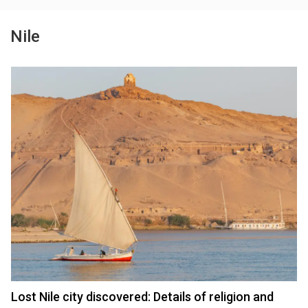
Nile
Lost Nile city discovered: Details of religion and