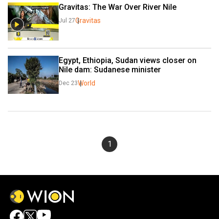
Gravitas: The War Over River Nile
Gravitas
Jul 27
Egypt, Ethiopia, Sudan views closer on 
Nile dam: Sudanese minister
World
Dec 23
1