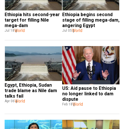
Ethiopia hits second-year 
Ethiopia begins second 
target for filling Nile 
stage of filling mega-dam, 
mega-dam
angering Egypt
World
World
Jul 18
Jul 05
Egypt, Ethiopia, Sudan 
US: Aid pause to Ethiopia 
trade blame as Nile dam 
no longer linked to dam 
talks fail
dispute
World
Apr 06
World
Feb 18