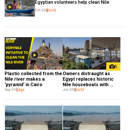
Egyptian volunteers help clean Nile
World
Oct 03
6
Plastic collected from the 
Owners distraught as 
Nile river makes a 
Egypt replaces historic 
'pyramid' in Cairo
Nile houseboats with 
Edge
concrete walkway, shops 
World
Sep 21
Jun 29
and cafes