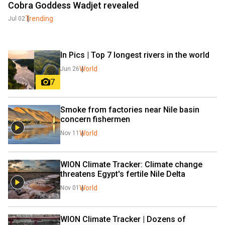
Cobra Goddess Wadjet revealed
Trending
Jul 02
In Pics | Top 7 longest rivers in the world
World
Jun 26
7
Smoke from factories near Nile basin 
concern fishermen
World
Nov 11
WION Climate Tracker: Climate change 
threatens Egypt's fertile Nile Delta
World
Nov 01
WION Climate Tracker | Dozens of 