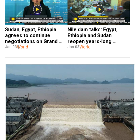
Sudan, Egypt, Ethiopia 
Nile dam talks: Egypt, 
agrees to continue 
Ethiopia and Sudan 
negotiations on Grand 
reopen years-long 
Ethiopian Renaissance 
World
negotiations
World
Jan 03
Jan 03
Dam