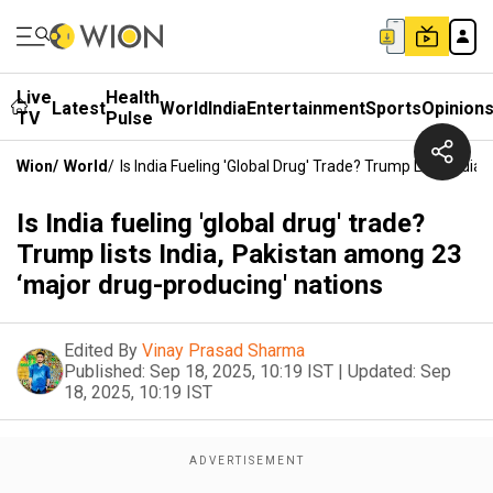
Live
Health
Latest
World
India
Entertainment
Sports
Opinion
TV
Pulse
Wion
/
World
/
Is India Fueling 'global Drug' Trade? Trump Lists Indi
Is India fueling 'global drug' trade?
Trump lists India, Pakistan among 23
‘major drug-producing' nations
Edited By
Vinay Prasad Sharma
Published:
Sep 18, 2025, 10:19 IST
|
Updated:
Sep
18, 2025, 10:19 IST