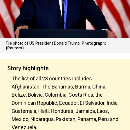
File photo of US President Donald Trump.
Photograph:
(Reuters)
Story highlights
The list of all 23 countries includes
Afghanistan, The Bahamas, Burma, China,
Belize, Bolivia, Colombia, Costa Rica, the
Dominican Republic, Ecuador, El Salvador, India,
Guatemala, Haiti, Honduras, Jamaica, Laos,
Mexico, Nicaragua, Pakistan, Panama, Peru and
Venezuela.