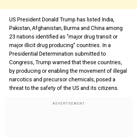
US President Donald Trump has listed India,
Pakistan, Afghanistan, Burma and China among
23 nations identified as "major drug transit or
major illicit drug producing" countries. In a
Presidential Determination submitted to
Congress, Trump warned that these countries,
by producing or enabling the movement of illegal
narcotics and precursor chemicals, posed a
threat to the safety of the US and its citizens.