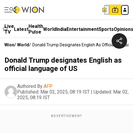
Live
Health
Latest
World
India
Entertainment
Sports
Opinion
TV
Pulse
Wion
/
World
/
Donald Trump Designates English As Official Languag
Donald Trump designates English as
official language of US
Authored By
AFP
Published:
Mar 02, 2025, 08:19 IST
|
Updated:
Mar 02,
2025, 08:19 IST