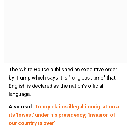
The White House published an executive order
by Trump which says it is "long past time" that
English is declared as the nation's official
language.
Also read:
Trump claims illegal immigration at
its 'lowest' under his presidency; 'Invasion of
our country is over’