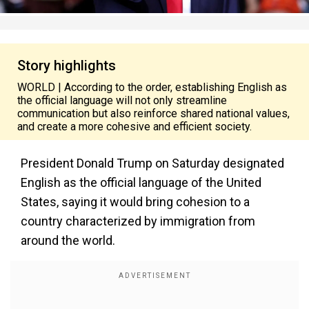
Story highlights
WORLD | According to the order, establishing English as
the official language will not only streamline
communication but also reinforce shared national values,
and create a more cohesive and efficient society.
President Donald Trump on Saturday designated
English as the official language of the United
States, saying it would bring cohesion to a
country characterized by immigration from
around the world.