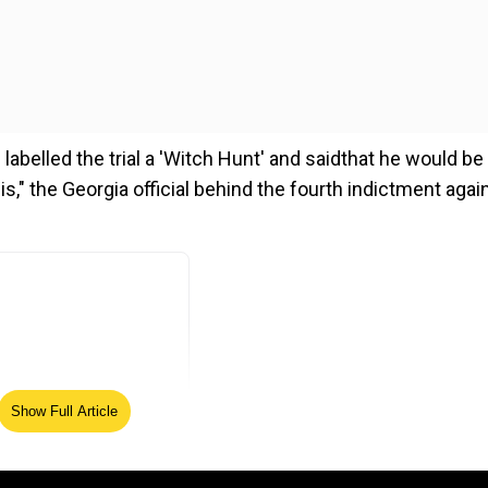
labelled the trial a 'Witch Hunt' and saidthat he would be
is," the Georgia official behind the fourth indictment agai
Show Full Article
ed Source