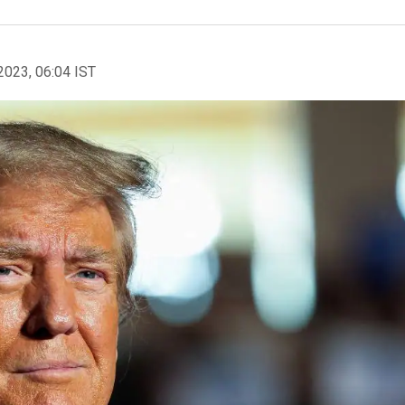
2023, 06:04 IST