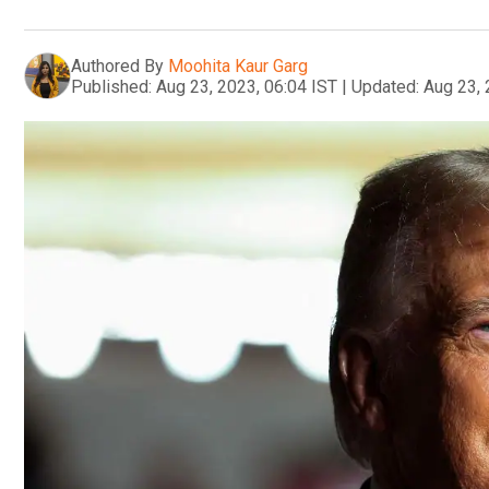
Authored By
Moohita Kaur Garg
Published:
Aug 23, 2023, 06:04 IST
|
Updated:
Aug 23, 