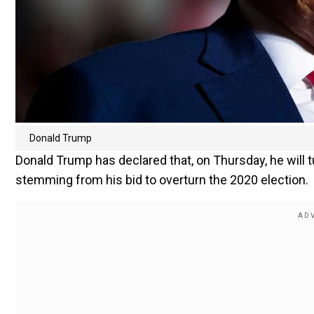
Donald Trump
Donald Trump has declared that, on Thursday, he will 
stemming from his bid to overturn the 2020 election.