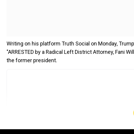
Writing on his platform Truth Social on Monday, Trump 
"ARRESTED by a Radical Left District Attorney, Fani Will
the former president.
Add WION as a Preferr