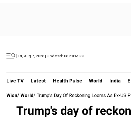
|
Fri, Aug 7, 2026 | Updated: 06.21PM IST
Live TV
Latest
Health Pulse
World
India
E
Wion
/
World
/
Trump's Day Of Reckoning Looms As Ex-US Pr
Trump's day of reckon