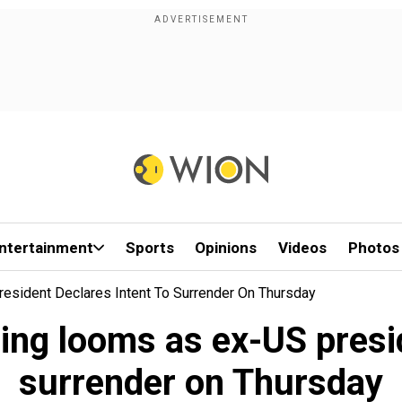
ntertainment
Sports
Opinions
Videos
Photos
esident Declares Intent To Surrender On Thursday
ing looms as ex-US presid
surrender on Thursday