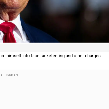
turn himself into face racketeering and other charges