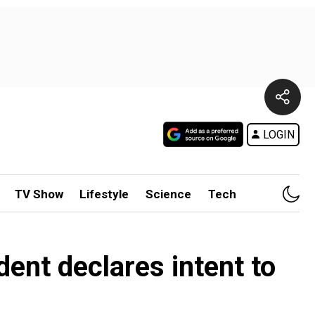
LOGIN
TV Show
Lifestyle
Science
Tech
ent declares intent to