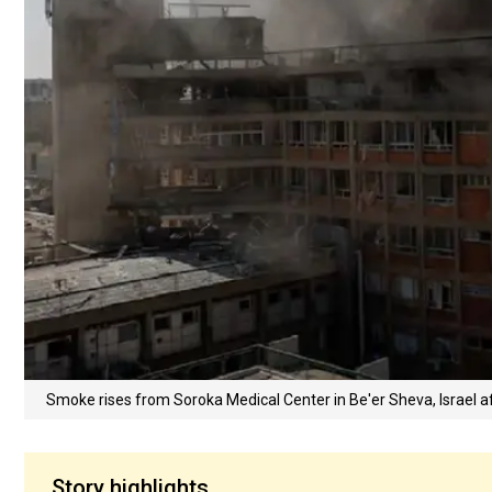
Smoke rises from Soroka Medical Center in Be'er Sheva, Israel af
Story highlights