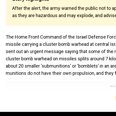
After the alert, the army warned the public not to
as they are hazardous and may explode, and advised
The Home Front Command of the Israel Defense Forces 
missile carrying a cluster bomb warhead at central Isr
sent out an urgent message saying that some of the 
cluster bomb warhead on missiles splits around 7 kil
about 20 smaller ‘submunitions’ or ‘bomblets’ in an a
munitions do not have their own propulsion, and they fl