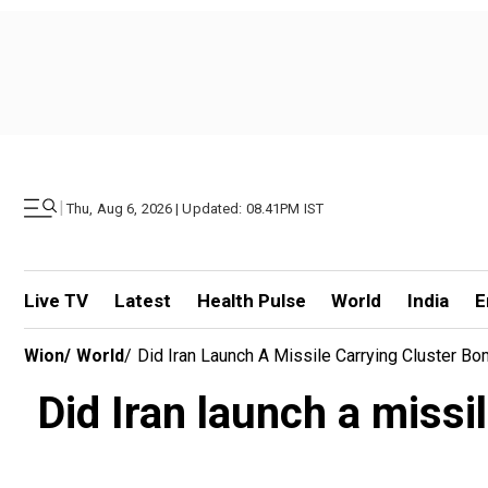
|
Thu, Aug 6, 2026 | Updated: 08.41PM IST
Live TV
Latest
Health Pulse
World
India
E
Wion
/
World
/
Did Iran Launch A Missile Carrying Cluster B
Did Iran launch a missi