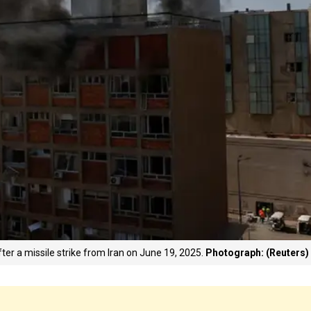
ter a missile strike from Iran on June 19, 2025.
Photograph: (Reuters)