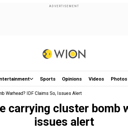
ntertainment
Sports
Opinions
Videos
Photos
omb Warhead? IDF Claims So, Issues Alert
le carrying cluster bomb
issues alert