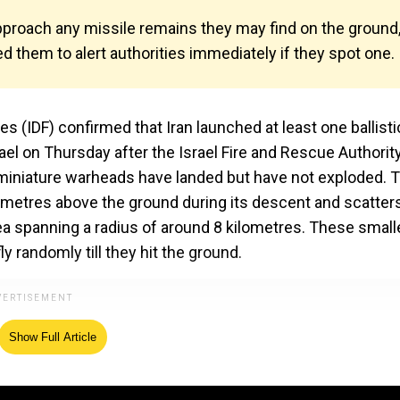
 approach any missile remains they may find on the ground
 them to alert authorities immediately if they spot one.
(IDF) confirmed that Iran launched at least one ballisti
ael on Thursday after the Israel Fire and Rescue Authorit
miniature warheads have landed but have not exploded. 
ometres above the ground during its descent and scatter
rea spanning a radius of around 8 kilometres. These small
y randomly till they hit the ground.
Show Full Article