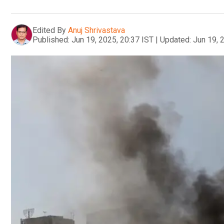
Edited By
Anuj Shrivastava
Published:
Jun 19, 2025, 20:37 IST
|
Updated:
Jun 19, 