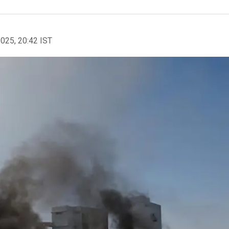
2025, 20:42 IST