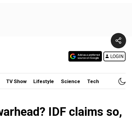
LOGIN
TV Show
Lifestyle
Science
Tech
 warhead? IDF claims so,