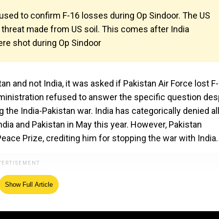
fused to confirm F-16 losses during Op Sindoor. The US
threat made from US soil. This comes after India
were shot during Op Sindoor
an and not India, it was asked if Pakistan Air Force lost F
ministration refused to answer the specific question des
g the India-Pakistan war. India has categorically denied al
dia and Pakistan in May this year. However, Pakistan
ce Prize, crediting him for stopping the war with India.
Show Full Article