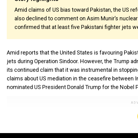
Amid claims of US bias toward Pakistan, the US re
also declined to comment on Asim Munir’s nuclear 
confirmed that at least five Pakistani fighter jets 
Amid reports that the United States is favouring Pakist
jets during Operation Sindoor. However, the Trump ad
its continued claim that it was instrumental in stoppin
claims about US mediation in the ceasefire between In
nominated US President Donald Trump for the Nobel Pea