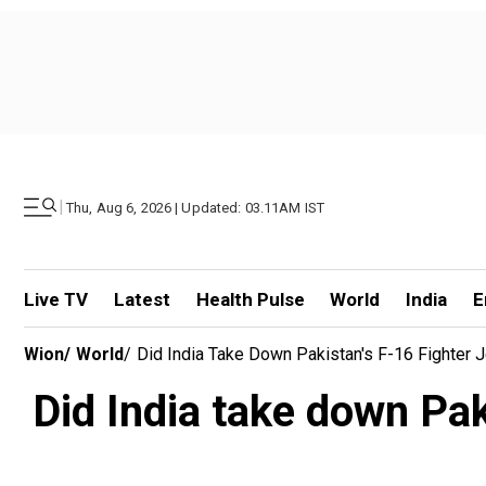
|
Thu, Aug 6, 2026 | Updated: 03.11AM IST
Live TV
Latest
Health Pulse
World
India
E
Wion
/
World
/
Did India Take Down Pakistan's F-16 Fighter 
Did India take down Pak