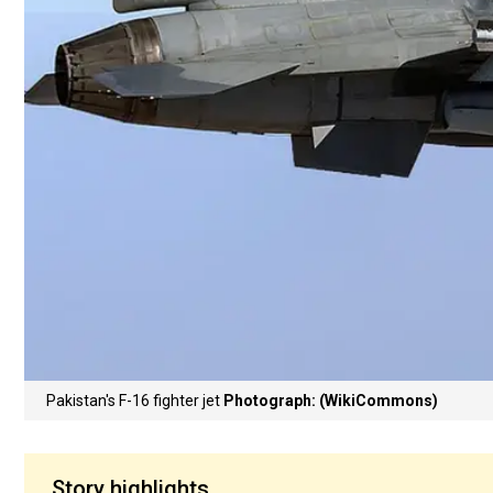
Pakistan's F-16 fighter jet
Photograph: (WikiCommons)
Story highlights