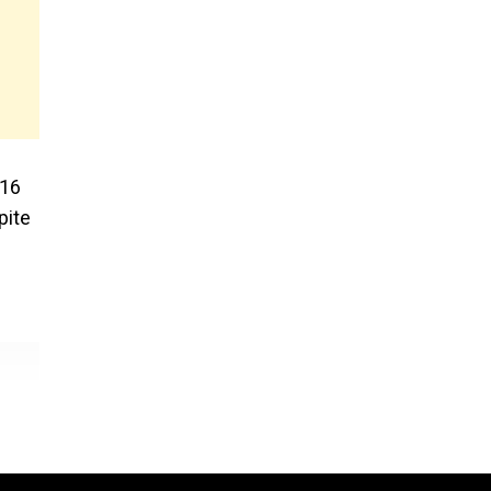
-16
pite
l