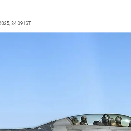
2025, 24:09 IST