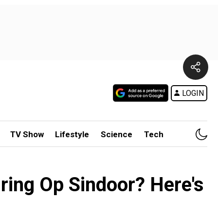
LOGIN
TV Show
Lifestyle
Science
Tech
uring Op Sindoor? Here's