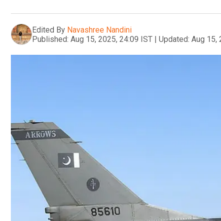
Edited By
Navashree Nandini
Published:
Aug 15, 2025, 24:09 IST
|
Updated:
Aug 15, 