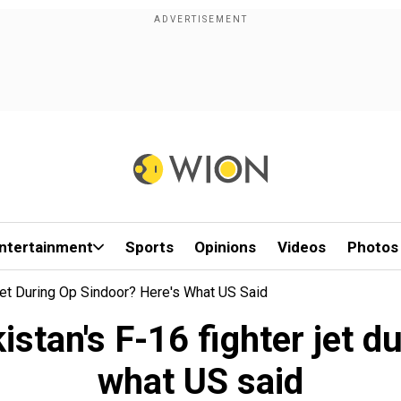
ntertainment
Sports
Opinions
Videos
Photos
Jet During Op Sindoor? Here's What US Said
istan's F-16 fighter jet d
what US said