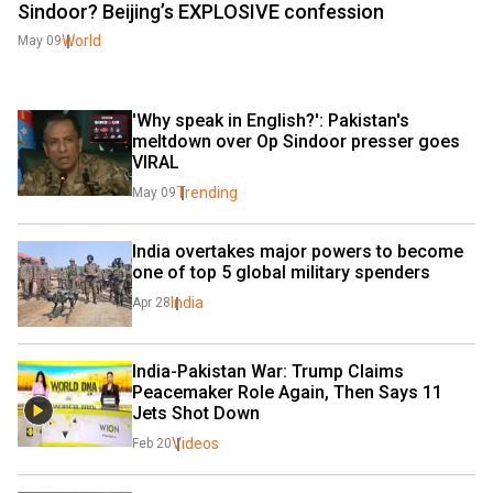
Sindoor? Beijing’s EXPLOSIVE confession
World
May 09
'Why speak in English?': Pakistan's 
meltdown over Op Sindoor presser goes 
VIRAL
Trending
May 09
India overtakes major powers to become 
one of top 5 global military spenders
India
Apr 28
India-Pakistan War: Trump Claims 
Peacemaker Role Again, Then Says 11 
Jets Shot Down
Videos
Feb 20