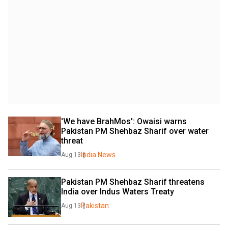
'We have BrahMos': Owaisi warns 
Pakistan PM Shehbaz Sharif over water 
threat
India News
Aug 13
Pakistan PM Shehbaz Sharif threatens 
India over Indus Waters Treaty
Pakistan
Aug 13