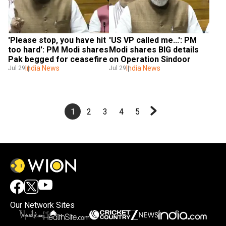
'Please stop, you have hit 
'US VP called me...': PM 
too hard': PM Modi shares 
Modi shares BIG details 
Pak begged for ceasefire
on Operation Sindoor
India News
India News
Jul 29
Jul 29
1
2
3
4
5
Our Network Sites