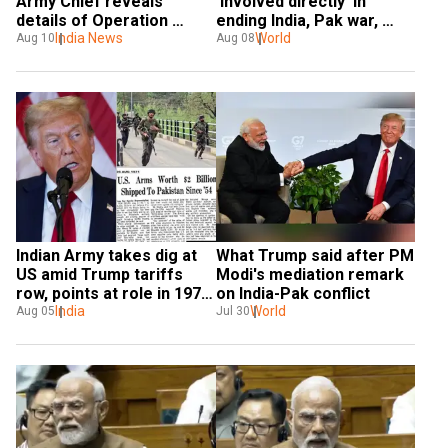
Army Chief reveals 
'Involved directly' in 
details of Operation 
ending India, Pak war, 
Sindoor
India News
reiterates Rubio
World
Aug 10
Aug 08
Indian Army takes dig at 
What Trump said after PM 
US amid Trump tariffs 
Modi's mediation remark 
row, points at role in 1971 
on India-Pak conflict
war
India
World
Aug 05
Jul 30