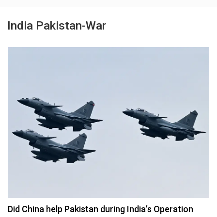
India Pakistan-War
Did China help Pakistan during India’s Operation