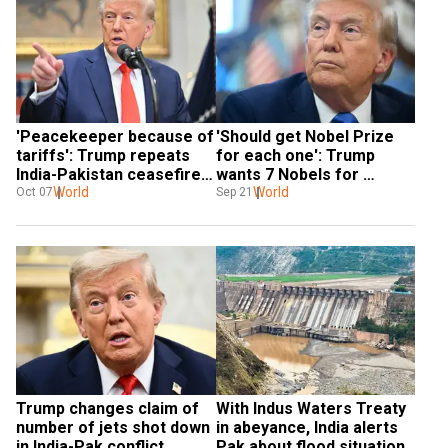
'Peacekeeper because of 
'Should get Nobel Prize 
tariffs': Trump repeats 
for each one': Trump 
India-Pakistan ceasefire 
wants 7 Nobels for 
claims
World
'solving' 7 wars
World
Oct 07
Sep 21
Trump changes claim of 
With Indus Waters Treaty 
number of jets shot down 
in abeyance, India alerts 
in India-Pak conflict
Pak about flood situation