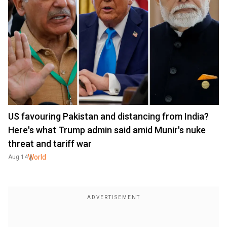
US favouring Pakistan and distancing from India?
Here's what Trump admin said amid Munir's nuke
threat and tariff war
World
Aug 14