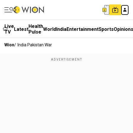
Live
Health
Latest
World
India
Entertainment
Sports
Opinion
TV
Pulse
Wion
/
India Pakistan War