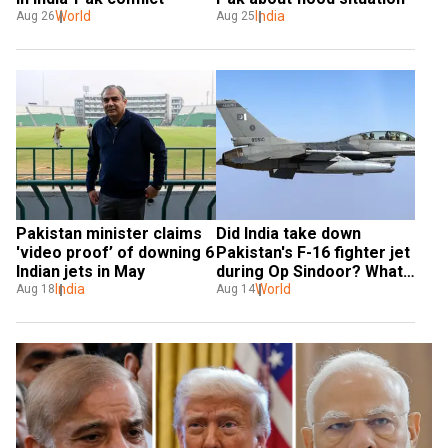
World
India
Aug 26
Aug 25
Pakistan minister claims 
Did India take down 
'video proof’ of downing 6 
Pakistan's F-16 fighter jet 
Indian jets in May
during Op Sindoor? What 
India
US said
World
Aug 18
Aug 14