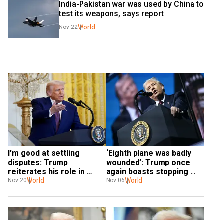
India-Pakistan war was used by China to 
test its weapons, says report
World
Nov 22
I'm good at settling 
‘Eighth plane was badly 
disputes: Trump 
wounded’: Trump once 
reiterates his role in 
again boasts stopping 
ending India-Pak war
World
India-Pak war
World
Nov 20
Nov 06