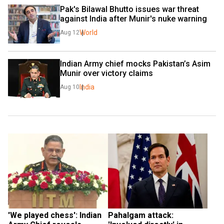
Pak's Bilawal Bhutto issues war threat 
against India after Munir's nuke warning
World
Aug 12
Indian Army chief mocks Pakistan’s Asim 
Munir over victory claims
India
Aug 10
'We played chess': Indian 
Pahalgam attack: 