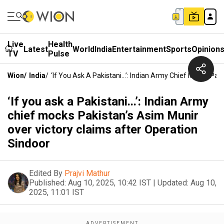
Live
Health
Latest
World
India
Entertainment
Sports
Opinion
TV
Pulse
Wion
/
India
/
‘If You Ask A Pakistani...’: Indian Army Chief Mocks Pa
‘If you ask a Pakistani...’: Indian Army
chief mocks Pakistan’s Asim Munir
over victory claims after Operation
Sindoor
Edited By
Prajvi Mathur
Published:
Aug 10, 2025, 10:42 IST
|
Updated:
Aug 10,
2025, 11:01 IST