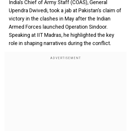
India’s Chief of Army Staff (COAS), General
Upendra Dwivedi, took a jab at Pakistan’s claim of
victory in the clashes in May after the Indian
Armed Forces launched Operation Sindoor.
Speaking at IIT Madras, he highlighted the key
role in shaping narratives during the conflict.