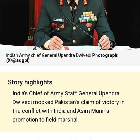
Indian Army chief General Upendra Dwivedi
Photograph:
(X/@adgpi)
Story highlights
India’s Chief of Army Staff General Upendra
Dwivedi mocked Pakistan's claim of victory in
the conflict with India and Asim Munir's
promotion to field marshal.