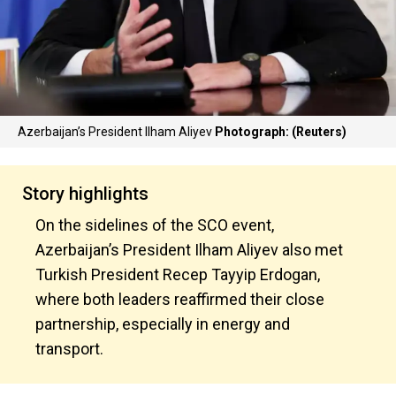
Azerbaijan’s President Ilham Aliyev
Photograph: (Reuters)
Story highlights
On the sidelines of the SCO event,
Azerbaijan’s President Ilham Aliyev also met
Turkish President Recep Tayyip Erdogan,
where both leaders reaffirmed their close
partnership, especially in energy and
transport.