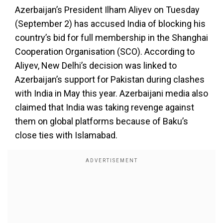
Azerbaijan’s President Ilham Aliyev on Tuesday
(September 2) has accused India of blocking his
country’s bid for full membership in the Shanghai
Cooperation Organisation (SCO). According to
Aliyev, New Delhi’s decision was linked to
Azerbaijan’s support for Pakistan during clashes
with India in May this year. Azerbaijani media also
claimed that India was taking revenge against
them on global platforms because of Baku’s
close ties with Islamabad.