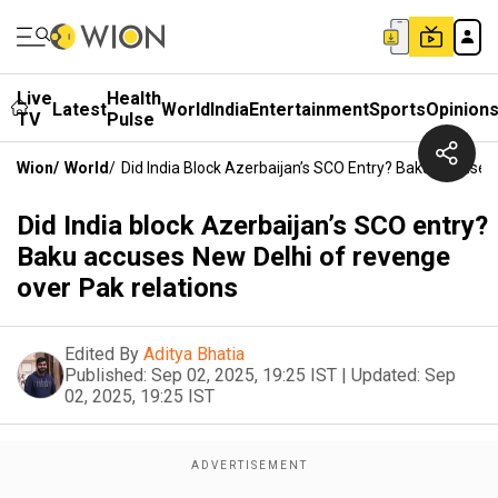
Live
Health
Latest
World
India
Entertainment
Sports
Opinion
TV
Pulse
Wion
/
World
/
Did India Block Azerbaijan’s SCO Entry? Baku Accuse
Did India block Azerbaijan’s SCO entry?
Baku accuses New Delhi of revenge
over Pak relations
Edited By
Aditya Bhatia
Published:
Sep 02, 2025, 19:25 IST
|
Updated:
Sep
02, 2025, 19:25 IST