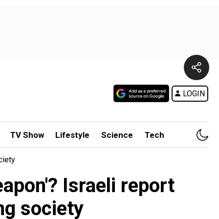
LOGIN
TV Show
Lifestyle
Science
Tech
ciety
apon'? Israeli report
ng society