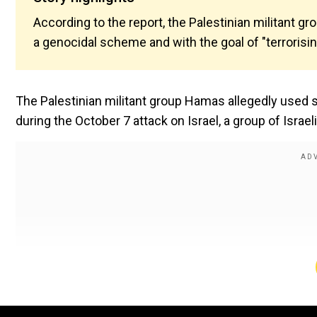
According to the report, the Palestinian militant gr
a genocidal scheme and with the goal of "terrorisi
The Palestinian militant group Hamas allegedly used se
during the October 7 attack on Israel, a group of Israe