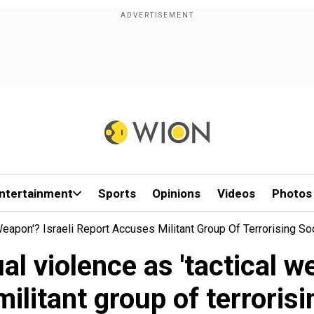
ntertainment
Sports
Opinions
Videos
Photos
apon'? Israeli Report Accuses Militant Group Of Terrorising So
 violence as 'tactical we
ilitant group of terrorisi