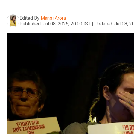
Edited By
Mansi Arora
Published:
Jul 08, 2025, 20:00 IST
|
Updated:
Jul 08, 2