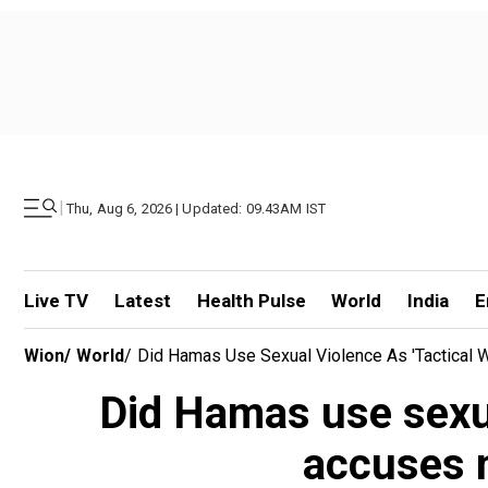
|
Thu, Aug 6, 2026 | Updated: 09.43AM IST
Live TV
Latest
Health Pulse
World
India
E
Wion
/
World
/
Did Hamas Use Sexual Violence As 'tactical We
Did Hamas use sexual
accuses m