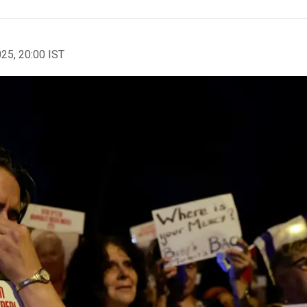
025, 20:00 IST