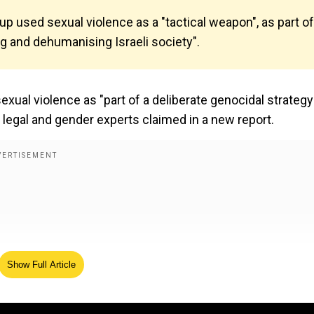
oup used sexual violence as a "tactical weapon", as part of
ng and dehumanising Israeli society".
xual violence as "part of a deliberate genocidal strategy
li legal and gender experts claimed in a new report.
Show Full Article