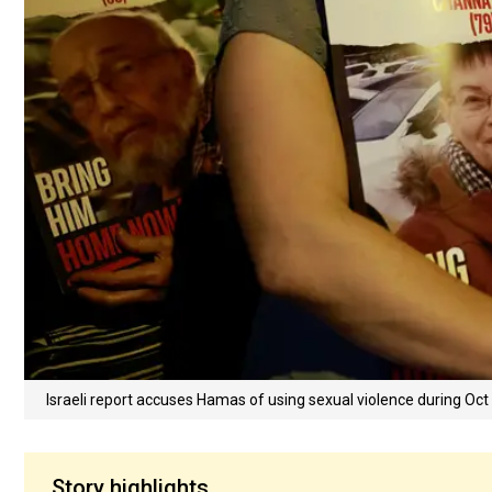
Israeli report accuses Hamas of using sexual violence during Oct
Story highlights