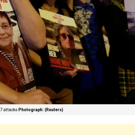
 7 attacks
Photograph: (Reuters)