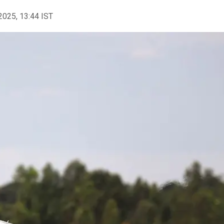
2025, 13:44 IST