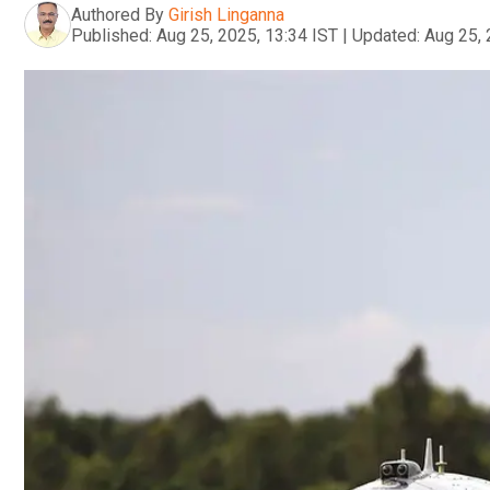
Authored By
Girish Linganna
Published:
Aug 25, 2025, 13:34 IST
|
Updated:
Aug 25, 