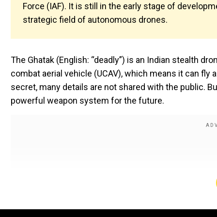
Force (IAF). It is still in the early stage of develop
strategic field of autonomous drones.
The Ghatak (English: “deadly”) is an Indian stealth d
combat aerial vehicle (UCAV), which means it can fly an
secret, many details are not shared with the public. B
powerful weapon system for the future.