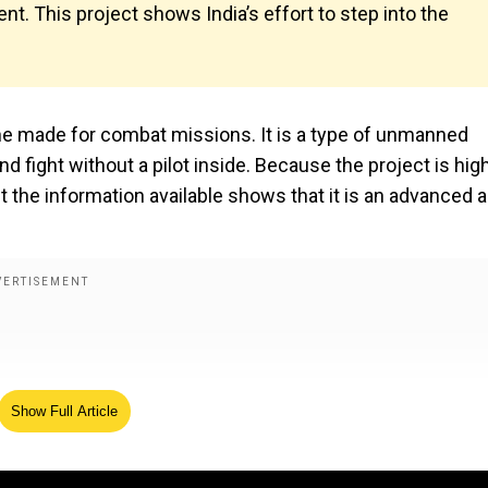
ment. This project shows India’s effort to step into the
rone made for combat missions. It is a type of unmanned
d fight without a pilot inside. Because the project is hig
ut the information available shows that it is an advanced 
Show Full Article