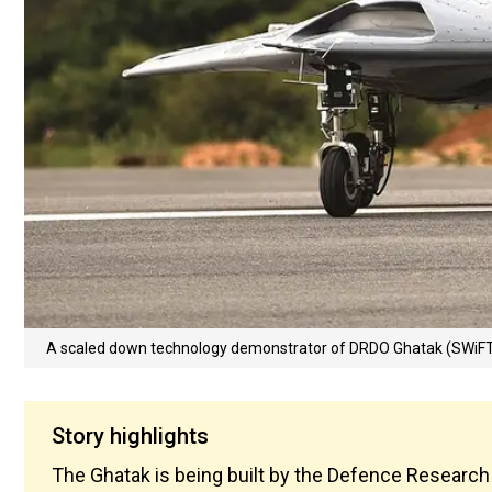
A scaled down technology demonstrator of DRDO Ghatak (SWiF
Story highlights
The Ghatak is being built by the Defence Research