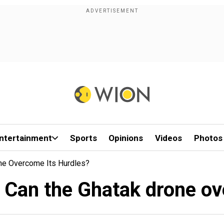
ntertainment
Sports
Opinions
Videos
Photos
ne Overcome Its Hurdles?
: Can the Ghatak drone ov