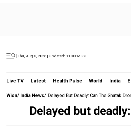
|
Thu, Aug 6, 2026 | Updated: 11.30PM IST
Live TV
Latest
Health Pulse
World
India
E
Wion
/
India News
/
Delayed But Deadly: Can The Ghatak Dro
Delayed but deadly