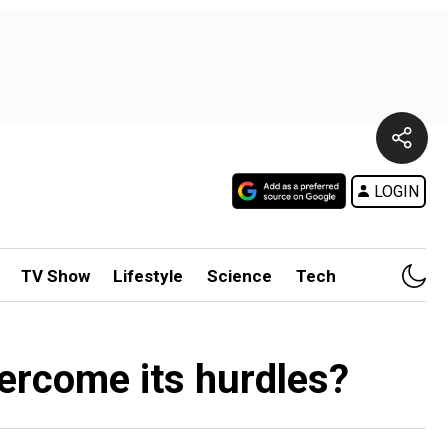
LOGIN
TV Show
Lifestyle
Science
Tech
ercome its hurdles?