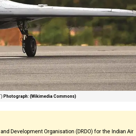
T)
Photograph: (Wikimedia Commons)
 and Development Organisation (DRDO) for the Indian Air