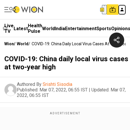
Live
Health
Latest
World
India
Entertainment
Sports
Opinion
TV
Pulse
Wion
/
World
/
COVID-19: China Daily Local Virus Cases At Two-Year 
COVID-19: China daily local virus cases
at two-year high
Authored By
Srishti Sisodia
Published:
Mar 07, 2022, 06:55 IST
|
Updated:
Mar 07,
2022, 06:55 IST