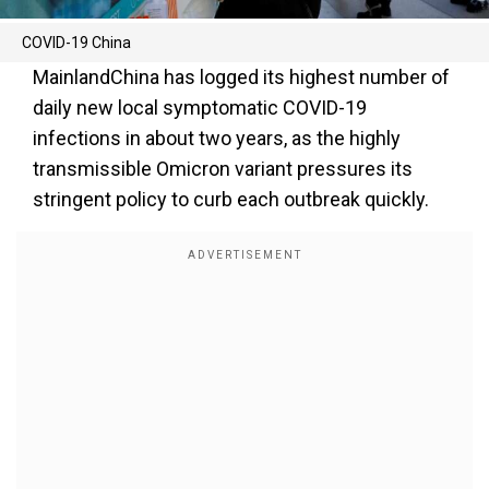
COVID-19 China
MainlandChina has logged its highest number of
daily new local symptomatic COVID-19
infections in about two years, as the highly
transmissible Omicron variant pressures its
stringent policy to curb each outbreak quickly.