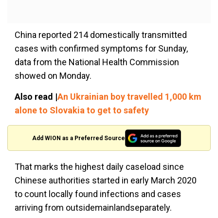
China reported 214 domestically transmitted
cases with confirmed symptoms for Sunday,
data from the National Health Commission
showed on Monday.
Also read |
An Ukrainian boy travelled 1,000 km
alone to Slovakia to get to safety
Add WION as a Preferred Source
That marks the highest daily caseload since
Chinese authorities started in early March 2020
to count locally found infections and cases
arriving from outsidemainlandseparately.