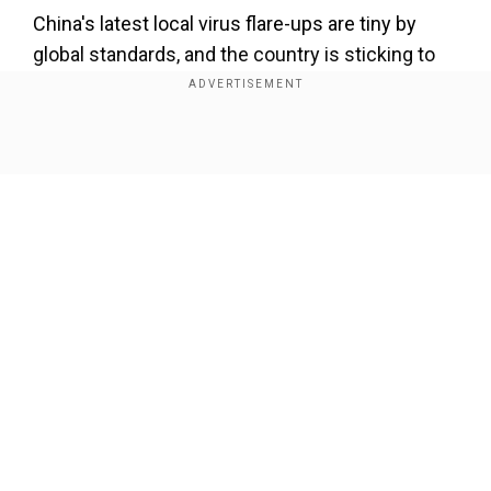
China's latest local virus flare-ups are tiny by
global standards, and the country is sticking to
its "dynamic-clearing" policy which requires local
authorities to quickly identify and quarantine
every infection and their close contacts and
Show Full Article
impose travel restrictions to cut off
transmission.
Also read |
Oil spikes to 2008 highs as U.S.,
Europe mull Russian oil import ban, Iran delay
Our Network Sites