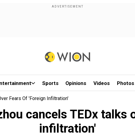
ntertainment
Sports
Opinions
Videos
Photos
r Fears Of 'foreign Infiltration'
hou cancels TEDx talks ov
infiltration'