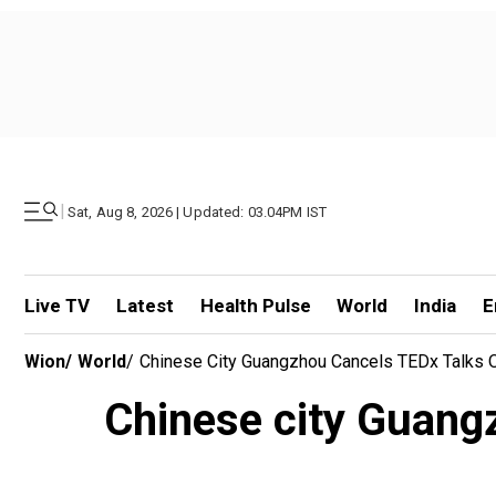
|
Sat, Aug 8, 2026 | Updated: 03.04PM IST
Live TV
Latest
Health Pulse
World
India
E
Wion
/
World
/
Chinese City Guangzhou Cancels TEDx Talks Ove
Chinese city Guangz