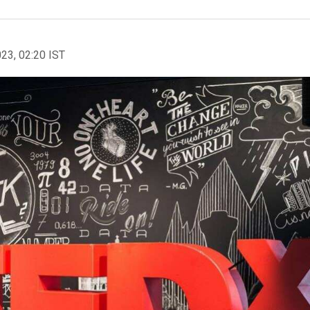
023, 02:20 IST