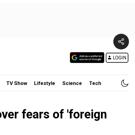
LOGIN
TV Show
Lifestyle
Science
Tech
er fears of 'foreign