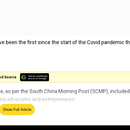
 been the first since the start of the Covid pandemic th
ed Source
 as per the South China Morning Post (SCMP), included
ying advocates and entrepreneurs.
Show Full Article
d small-scale discussions and workshops.
 for 4th straight month in July