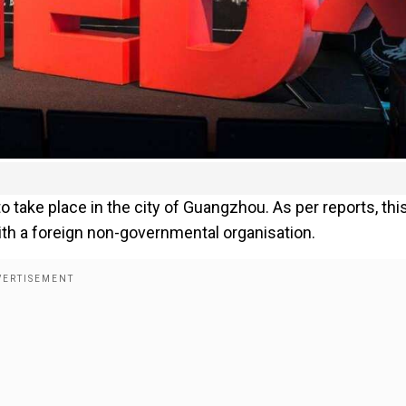
 take place in the city of Guangzhou. As per reports, thi
th a foreign non-governmental organisation.