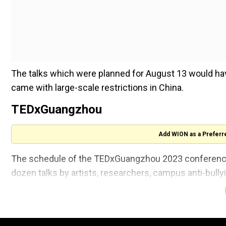
The talks which were planned for August 13 would have
came with large-scale restrictions in China.
TEDxGuangzhou
Add WION as a Preferr
The schedule of the TEDxGuangzhou 2023 conference,
dozen talks by artists, researchers, campus anti-bull
As per the report, the event brochure also advertise
Also read |
Chinese Manufacturing activity contracts