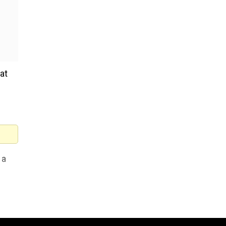
at
 a