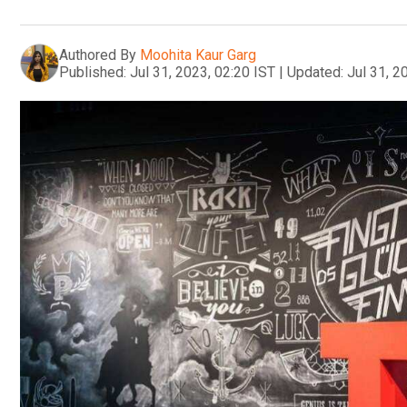
Authored By
Moohita Kaur Garg
Published:
Jul 31, 2023, 02:20 IST
|
Updated:
Jul 31, 2