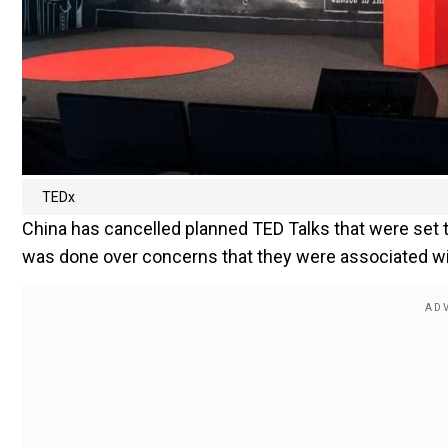
TEDx
China has cancelled planned TED Talks that were set to
was done over concerns that they were associated wi