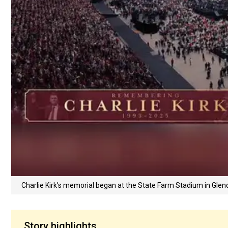
Charlie Kirk’s memorial began at the State Farm Stadium in Glen
Story highlights