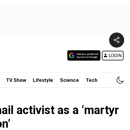
LOGIN
TV Show
Lifestyle
Science
Tech
il activist as a ‘martyr
on’