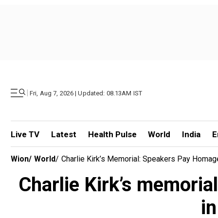
|
Fri, Aug 7, 2026 | Updated: 08.13AM IST
Live TV
Latest
Health Pulse
World
India
E
Wion
/
World
/
Charlie Kirk’s Memorial: Speakers Pay Homage, 
Charlie Kirk’s memorial
in