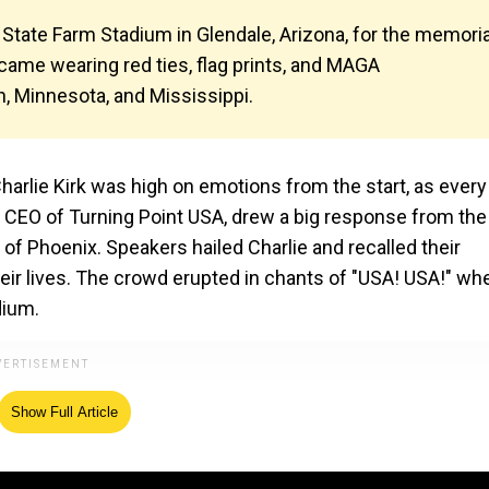
 State Farm Stadium in Glendale, Arizona, for the memoria
 came wearing red ties, flag prints, and MAGA
, Minnesota, and Mississippi.
harlie Kirk was high on emotions from the start, as every
 CEO of Turning Point USA, drew a big response from the
of Phoenix. Speakers hailed Charlie and recalled their
ir lives. The crowd erupted in chants of "USA! USA!" wh
dium.
Show Full Article