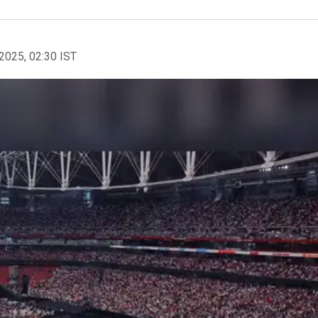
2025, 02:30 IST