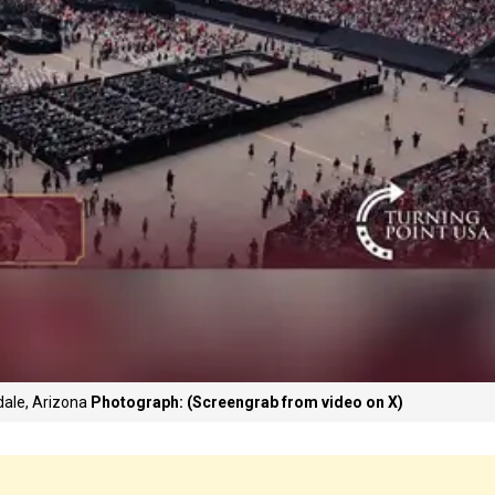
dale, Arizona
Photograph: (Screengrab from video on X)