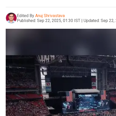
Edited By
Anuj Shrivastava
Published:
Sep 22, 2025, 01:30 IST
|
Updated:
Sep 22, 