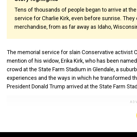
Tens of thousands of people began to arrive at the
service for Charlie Kirk, even before sunrise. They
merchandise, from as far away as Idaho, Wisconsin
The memorial service for slain Conservative activist C
mention of his widow, Erika Kirk, who has been named
crowd at the State Farm Stadium in Glendale, a suburb 
experiences and the ways in which he transformed the
President Donald Trump arrived at the State Farm Sta