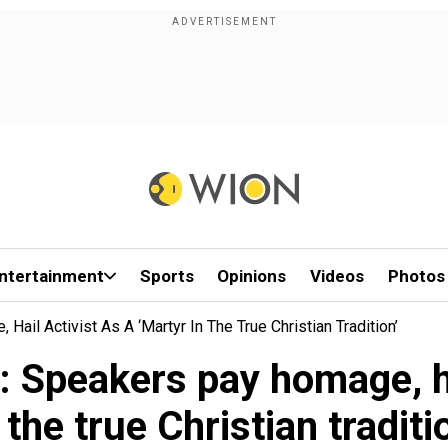
ntertainment
Sports
Opinions
Videos
Photos
Hail Activist As A ‘martyr In The True Christian Tradition’
: Speakers pay homage, ha
 the true Christian traditi