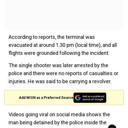
According to reports, the terminal was
evacuated at around 1.30 pm (local time), and all
flights were grounded following the incident.
The single shooter was later arrested by the
police and there were no reports of casualties or
injuries. He was said to be carrying a revolver.
Add WION as a Preferred Source
Videos going viral on social media shows the
man being detained by the police inside the