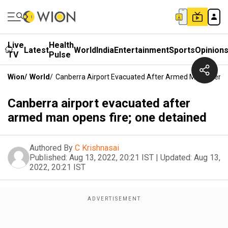
Live
Health
Latest
World
India
Entertainment
Sports
Opinion
TV
Pulse
Wion
/
World
/
Canberra Airport Evacuated After Armed Man Opens F
Canberra airport evacuated after
armed man opens fire; one detained
Authored By
C Krishnasai
Published:
Aug 13, 2022, 20:21 IST
|
Updated:
Aug 13,
2022, 20:21 IST