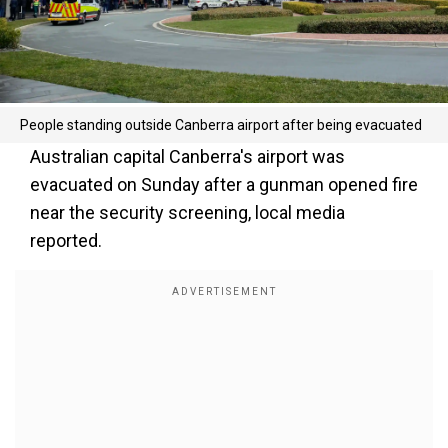
People standing outside Canberra airport after being evacuated
Australian capital Canberra's airport was
evacuated on Sunday after a gunman opened fire
near the security screening, local media
reported.