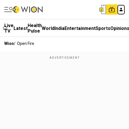
Live
Health
Latest
World
India
Entertainment
Sports
Opinion
TV
Pulse
Wion
/
Open Fire