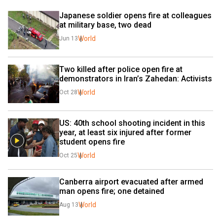
Japanese soldier opens fire at colleagues 
at military base, two dead
World
Jun 13
Two killed after police open fire at 
demonstrators in Iran’s Zahedan: Activists
World
Oct 28
US: 40th school shooting incident in this 
year, at least six injured after former 
student opens fire
World
Oct 25
Canberra airport evacuated after armed 
man opens fire; one detained
World
Aug 13