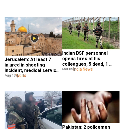
Indian BSF personnel 
opens fires at his 
Jerusalem: At least 7 
colleagues, 5 dead, 1 
injured in shooting 
critical
India News
Mar 05
incident, medical service 
calls it 'terror attack'
World
Aug 13
Pakistan: 2 policemen 