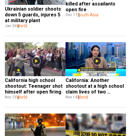
killed after assailants 
Ukrainian soldier shoots 
open fire
down 5 guards, injures 5 
South Asia
Dec 17
at military plant
World
Jan 26
California high school 
California: Another 
shootout: Teenager shot 
shootout at a high school 
himself after open firing
claim lives of two 
World
students
World
Nov 15
Nov 14