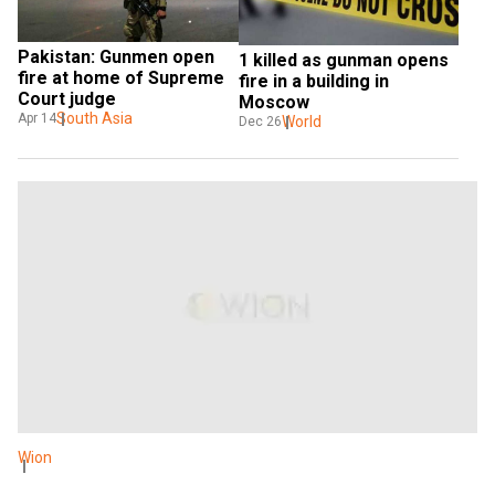
Pakistan: Gunmen open 
1 killed as gunman opens 
fire at home of Supreme 
fire in a building in 
Court judge
Moscow
South Asia
Apr 14
World
Dec 26
Wion