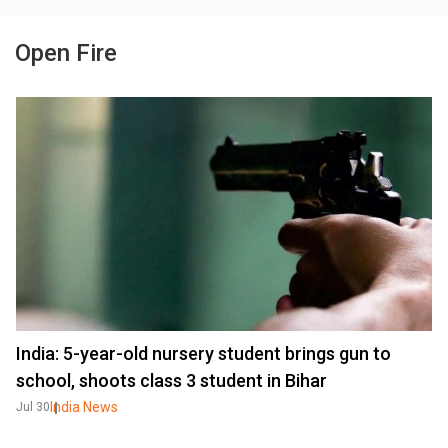
Open Fire
India: 5-year-old nursery student brings gun to
school, shoots class 3 student in Bihar
India News
Jul 30