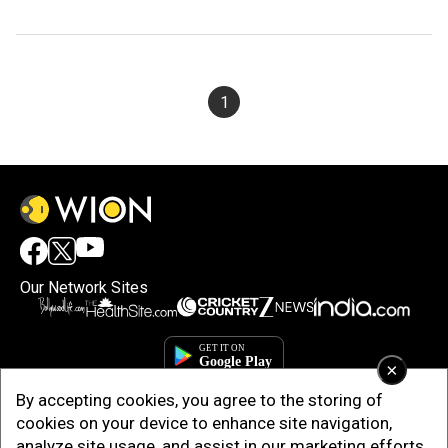
1
Our Network Sites
×
By accepting cookies, you agree to the storing of
cookies on your device to enhance site navigation,
analyze site usage, and assist in our marketing efforts.