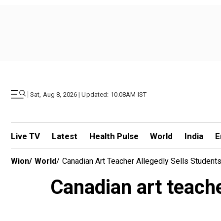
|
Sat, Aug 8, 2026 | Updated: 10.08AM IST
Live TV
Latest
Health Pulse
World
India
E
Wion
/
World
/
Canadian Art Teacher Allegedly Sells Students
Canadian art teacher