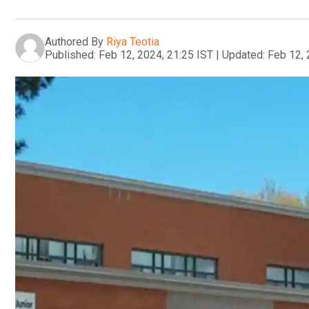
Authored By
Riya Teotia
Published:
Feb 12, 2024, 21:25 IST
|
Updated:
Feb 12, 