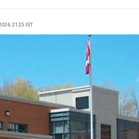
2024, 21:25 IST