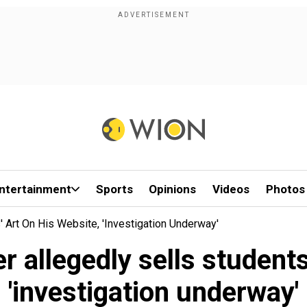
ntertainment
Sports
Opinions
Videos
Photos
' Art On His Website, 'investigation Underway'
 allegedly sells students
'investigation underway'