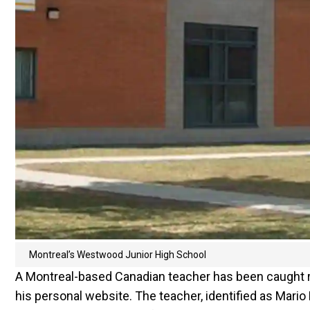
Montreal’s Westwood Junior High School
A Montreal-based Canadian teacher has been caught red
his personal website. The teacher, identified as Mari