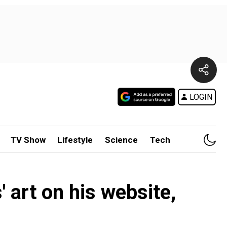
LOGIN
TV Show
Lifestyle
Science
Tech
' art on his website,