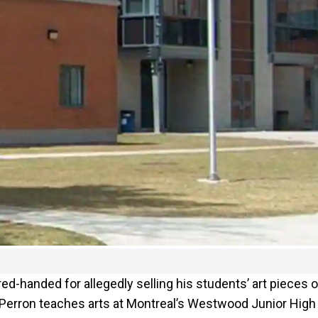
-handed for allegedly selling his students’ art pieces 
o Perron teaches arts at Montreal’s Westwood Junior High