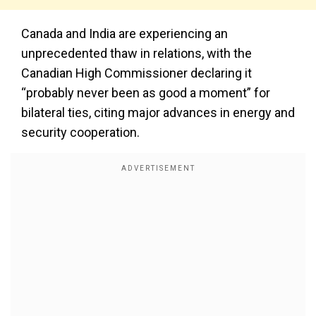
Canada and India are experiencing an
unprecedented thaw in relations, with the
Canadian High Commissioner declaring it
“probably never been as good a moment” for
bilateral ties, citing major advances in energy and
security cooperation.