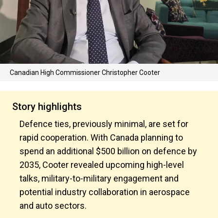
Canadian High Commissioner Christopher Cooter
Story highlights
Defence ties, previously minimal, are set for
rapid cooperation. With Canada planning to
spend an additional $500 billion on defence by
2035, Cooter revealed upcoming high-level
talks, military-to-military engagement and
potential industry collaboration in aerospace
and auto sectors.