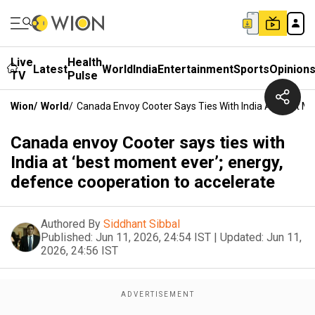
Live
Health
Latest
World
India
Entertainment
Sports
Opinion
TV
Pulse
Wion
/
World
/
Canada Envoy Cooter Says Ties With India At ‘best M
Canada envoy Cooter says ties with
India at ‘best moment ever’; energy,
defence cooperation to accelerate
Authored By
Siddhant Sibbal
Published:
Jun 11, 2026, 24:54 IST
|
Updated:
Jun 11,
2026, 24:56 IST