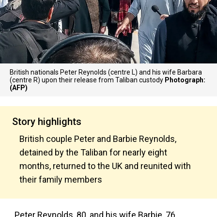
British nationals Peter Reynolds (centre L) and his wife Barbara
(centre R) upon their release from Taliban custody
Photograph:
(AFP)
Story highlights
British couple Peter and Barbie Reynolds,
detained by the Taliban for nearly eight
months, returned to the UK and reunited with
their family members
Peter Reynolds, 80, and his wife Barbie, 76,