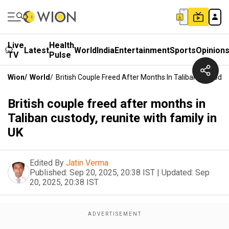
Live
Health
Latest
World
India
Entertainment
Sports
Opinion
TV
Pulse
Wion
/
World
/
British Couple Freed After Months In Taliban Custody, 
British couple freed after months in
Taliban custody, reunite with family in
UK
Edited By
Jatin Verma
Published:
Sep 20, 2025, 20:38 IST
|
Updated:
Sep
20, 2025, 20:38 IST