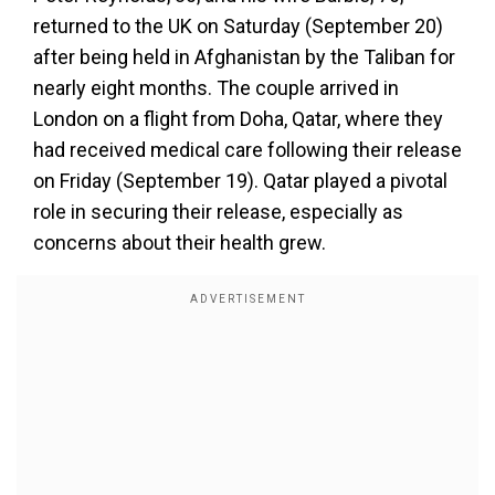
returned to the UK on Saturday (September 20)
after being held in Afghanistan by the Taliban for
nearly eight months. The couple arrived in
London on a flight from Doha, Qatar, where they
had received medical care following their release
on Friday (September 19). Qatar played a pivotal
role in securing their release, especially as
concerns about their health grew.