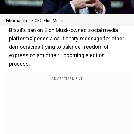
File image of X CEO Elon Musk.
Brazil's ban on Elon Musk-owned social media
platformX poses a cautionary message for other
democracies trying to balance freedom of
expression amidtheir upcoming election
process.