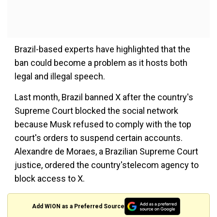
Brazil-based experts have highlighted that the
ban could become a problem as it hosts both
legal and illegal speech.
Last month, Brazil banned X after the country's
Supreme Court blocked the social network
because Musk refused to comply with the top
court's orders to suspend certain accounts.
Alexandre de Moraes, a Brazilian Supreme Court
justice, ordered the country'stelecom agency to
block access to X.
Add WION as a Preferred Source