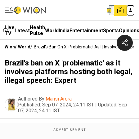
Live
Health
Latest
World
India
Entertainment
Sports
Opinion
TV
Pulse
Wion
/
World
/
Brazil's Ban On X 'problematic' As It Involves Platform
Brazil's ban on X 'problematic' as it
involves platforms hosting both legal,
illegal speech: Expert
Authored By
Mansi Arora
Published:
Sep 07, 2024, 24:11 IST
|
Updated:
Sep
07, 2024, 24:11 IST