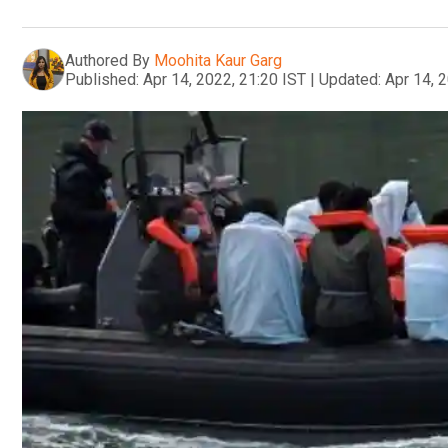
Authored By
Moohita Kaur Garg
Published:
Apr 14, 2022, 21:20 IST
|
Updated:
Apr 14, 