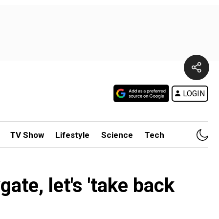
LOGIN
TV Show
Lifestyle
Science
Tech
ate, let's 'take back