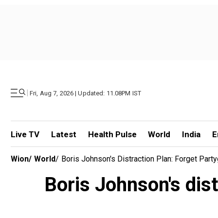
|
Fri, Aug 7, 2026 | Updated: 11.08PM IST
Live TV
Latest
Health Pulse
World
India
E
Wion
/
World
/
Boris Johnson's Distraction Plan: Forget Party
Boris Johnson's dist