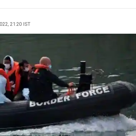
2022, 21:20 IST