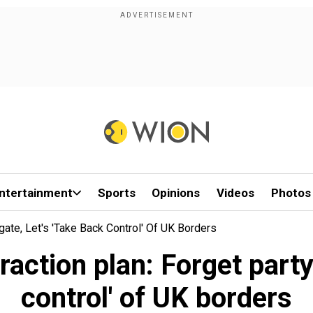
ntertainment
Sports
Opinions
Videos
Photos
gate, Let's 'take Back Control' Of UK Borders
raction plan: Forget partyg
control' of UK borders