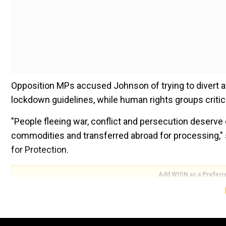
Opposition MPs accused Johnson of trying to divert at
lockdown guidelines, while human rights groups critic
"People fleeing war, conflict and persecution deserv
commodities and transferred abroad for processing,"
for Protection.
Add WION as a Preferr
Announcing the plan on Thursday UK Prime Minister B
that the only route to asylum in the UK is a safe and le