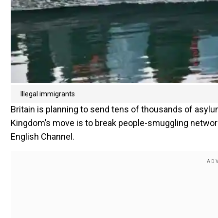
Illegal immigrants
Britain is planning to send tens of thousands of asyl
Kingdom’s move is to break people-smuggling network
English Channel.