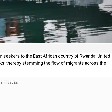
um seekers to the East African country of Rwanda. United
s, thereby stemming the flow of migrants across the