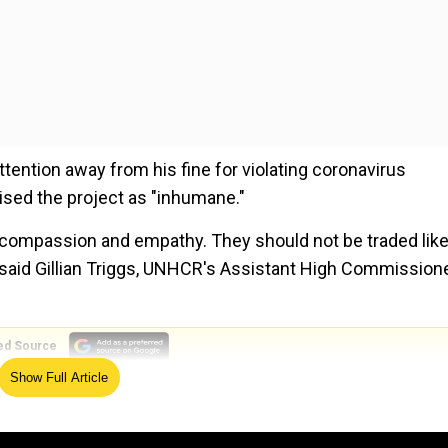
tention away from his fine for violating coronavirus
ised the project as "inhumane."
e compassion and empathy. They should not be traded lik
 said Gillian Triggs, UNHCR's Assistant High Commission
ed Source
Show Full Article
oris Johnson during a speech in Kent, said "we must en
gal one."