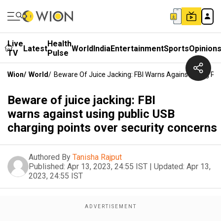
Live
Health
Latest
World
India
Entertainment
Sports
Opinion
TV
Pulse
Wion
/
World
/
Beware Of Juice Jacking: FBI Warns Against Using Pu
Beware of juice jacking: FBI
warns against using public USB
charging points over security concerns
Authored By
Tanisha Rajput
Published:
Apr 13, 2023, 24:55 IST
|
Updated:
Apr 13,
2023, 24:55 IST