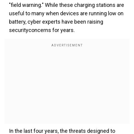
"field warning." While these charging stations are
useful to many when devices are running low on
battery, cyber experts have been raising
securityconcerns for years.
In the last four years, the threats designed to