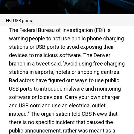
FBI-USB ports
The Federal Bureau of Investigation (FBI) is
warning people to not use public phone charging
stations or USB ports to avoid exposing their
devices to malicious software. The Denver
branch in a tweet said, "Avoid using free charging
stations in airports, hotels or shopping centres.
Bad actors have figured out ways to use public
USB ports to introduce malware and monitoring
software onto devices. Carry your own charger
and USB cord and use an electrical outlet
instead." The organisation told CBS News that
there is no specific incident that caused the
public announcement, rather was meant as a