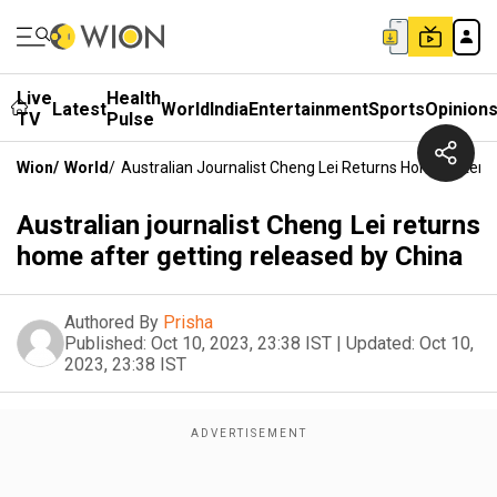
Live
Health
Latest
World
India
Entertainment
Sports
Opinion
TV
Pulse
Wion
/
World
/
Australian Journalist Cheng Lei Returns Home After 
Australian journalist Cheng Lei returns
home after getting released by China
Authored By
Prisha
Published:
Oct 10, 2023, 23:38 IST
|
Updated:
Oct 10,
2023, 23:38 IST