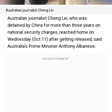
Australian journalist Cheng Lei
Australian journalist Cheng Lei, who was
detained by China for more than three years on
national security charges, reached home on
Wednesday (Oct 11) after getting released, said
Australia's Prime Minister Anthony Albanese.