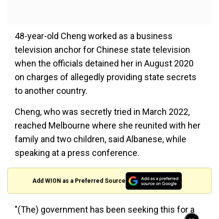
48-year-old Cheng worked as a business
television anchor for Chinese state television
when the officials detained her in August 2020
on charges of allegedly providing state secrets
to another country.
Cheng, who was secretly tried in March 2022,
reached Melbourne where she reunited with her
family and two children, said Albanese, while
speaking at a press conference.
Add WION as a Preferred Source
"(The) government has been seeking this for a