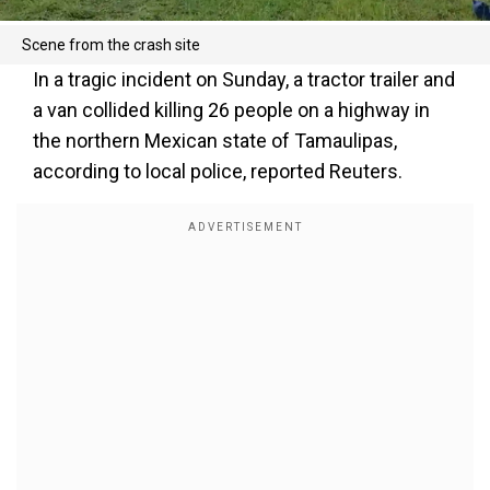
Scene from the crash site
In a tragic incident on Sunday, a tractor trailer and
a van collided killing 26 people on a highway in
the northern Mexican state of Tamaulipas,
according to local police, reported Reuters.