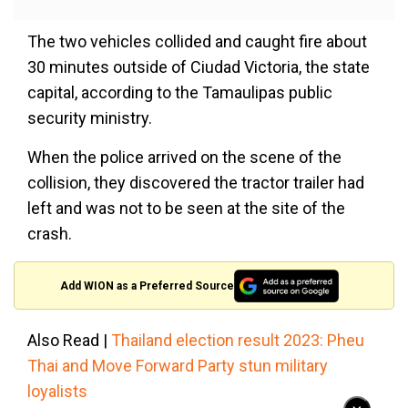
The two vehicles collided and caught fire about
30 minutes outside of Ciudad Victoria, the state
capital, according to the Tamaulipas public
security ministry.
When the police arrived on the scene of the
collision, they discovered the tractor trailer had
left and was not to be seen at the site of the
crash.
Add WION as a Preferred Source
Also Read |
Thailand election result 2023: Pheu
Thai and Move Forward Party stun military
loyalists