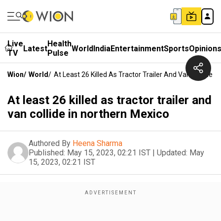
Live
Health
Latest
World
India
Entertainment
Sports
Opinion
TV
Pulse
Wion
/
World
/
At Least 26 Killed As Tractor Trailer And Van Collide I
At least 26 killed as tractor trailer and
van collide in northern Mexico
Authored By
Heena Sharma
Published:
May 15, 2023, 02:21 IST
|
Updated:
May
15, 2023, 02:21 IST