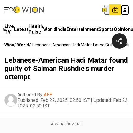
Live
Health
Latest
World
India
Entertainment
Sports
Opinion
TV
Pulse
Wion
/
World
/
Lebanese-American Hadi Matar Found Guilty Of Salm
Lebanese-American Hadi Matar found
guilty of Salman Rushdie's murder
attempt
Authored By
AFP
Published:
Feb 22, 2025, 02:50 IST
|
Updated:
Feb 22,
2025, 02:50 IST