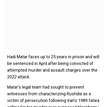
Hadi Matar faces up to 25 years in prison and will
be sentenced in April after being convicted of
attempted murder and assault charges over the
2022 attack.
Matar's legal team had sought to prevent
witnesses from characterizing Rushdie as a
victim of persecution following Iran's 1989 fatwa