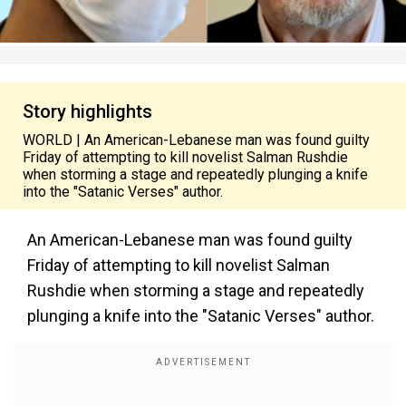
Story highlights
WORLD | An American-Lebanese man was found guilty
Friday of attempting to kill novelist Salman Rushdie
when storming a stage and repeatedly plunging a knife
into the "Satanic Verses" author.
An American-Lebanese man was found guilty
Friday of attempting to kill novelist Salman
Rushdie when storming a stage and repeatedly
plunging a knife into the "Satanic Verses" author.