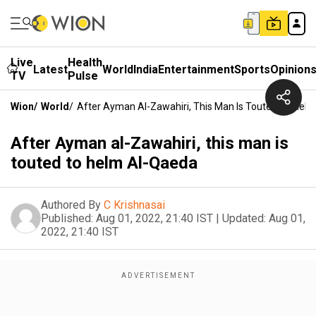
Live
Health
Latest
World
India
Entertainment
Sports
Opinion
TV
Pulse
Wion
/
World
/
After Ayman Al-Zawahiri, This Man Is Touted To Hel
After Ayman al-Zawahiri, this man is
touted to helm Al-Qaeda
Authored By
C Krishnasai
Published:
Aug 01, 2022, 21:40 IST
|
Updated:
Aug 01,
2022, 21:40 IST