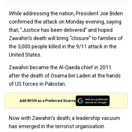
While addressing the nation, President Joe Biden
confirmed the attack on Monday evening, saying
that, “Justice has been delivered” and hoped
Zawahiri’s death will bring “closure” to families of
the 3,000 people killed in the 9/11 attack in the
United States.
Zawahiri became the Al-Qaeda chief in 2011
after the death of Osama bin Laden at the hands
of US forces in Pakistan.
Add WION as a Preferred Source
Now with Zawahiri’s death, a leadership vacuum
has emerged in the terrorist organisation.