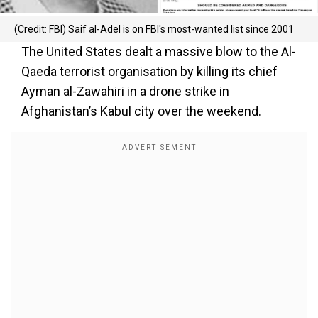
(Credit: FBI) Saif al-Adel is on FBI's most-wanted list since 2001
The United States dealt a massive blow to the Al-
Qaeda terrorist organisation by killing its chief
Ayman al-Zawahiri in a drone strike in
Afghanistan’s Kabul city over the weekend.