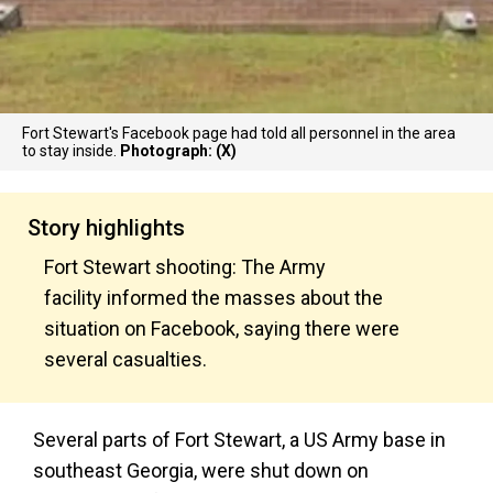
Fort Stewart's Facebook page had told all personnel in the area
to stay inside.
Photograph: (X)
Story highlights
Fort Stewart shooting: The Army
facility informed the masses about the
situation on Facebook, saying there were
several casualties.
Several parts of Fort Stewart, a US Army base in
southeast Georgia, were shut down on