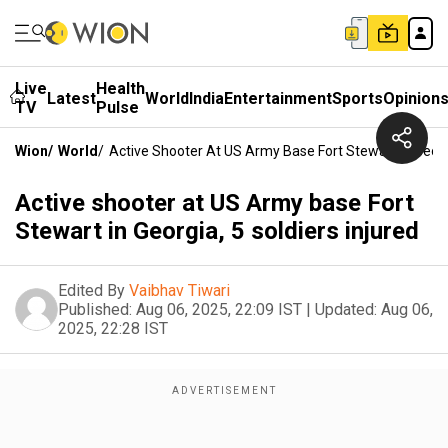
Live
Health
Latest
World
India
Entertainment
Sports
Opinion
TV
Pulse
Wion
/
World
/
Active Shooter At US Army Base Fort Stewart In Georgi
Active shooter at US Army base Fort
Stewart in Georgia, 5 soldiers injured
Edited By
Vaibhav Tiwari
Published:
Aug 06, 2025, 22:09 IST
|
Updated:
Aug 06,
2025, 22:28 IST