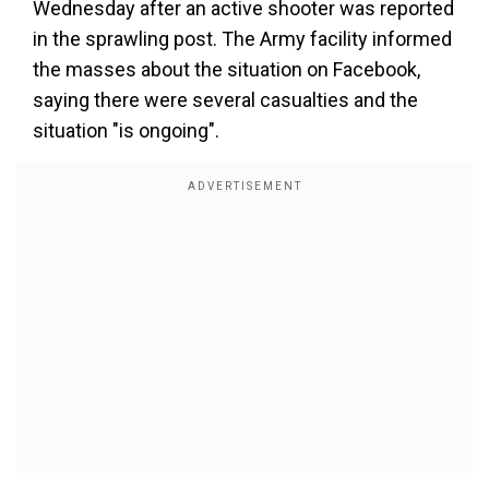
Wednesday after an active shooter was reported
in the sprawling post. The Army facility informed
the masses about the situation on Facebook,
saying there were several casualties and the
situation "is ongoing".