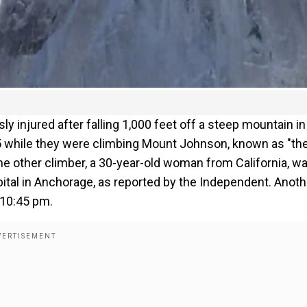
y injured after falling 1,000 feet off a steep mountain in
 25 while they were climbing Mount Johnson, known as "th
the other climber, a 30-year-old woman from California, w
ital in Anchorage, as reported by the Independent. Anoth
 10:45 pm.