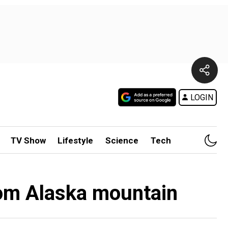
LOGIN
TV Show
Lifestyle
Science
Tech
from Alaska mountain