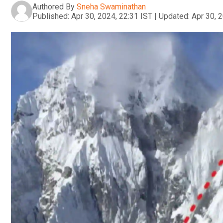
Authored By
Sneha Swaminathan
Published:
Apr 30, 2024, 22:31 IST
|
Updated:
Apr 30, 