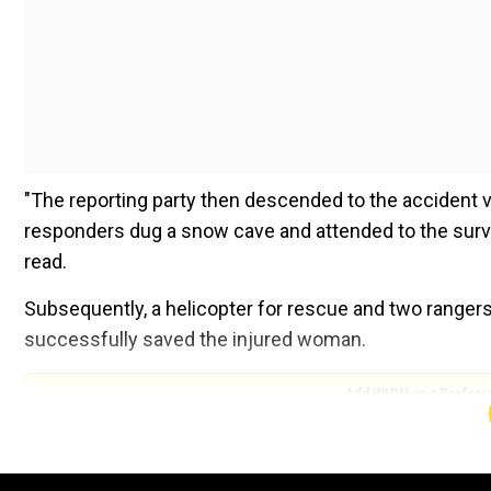
"The reporting party then descended to the accident v
responders dug a snow cave and attended to the surviv
read.
Subsequently, a helicopter for rescue and two rangers
successfully saved the injured woman.
Add WION as a Preferr
Also read |China allows foreign mountaineers to asce