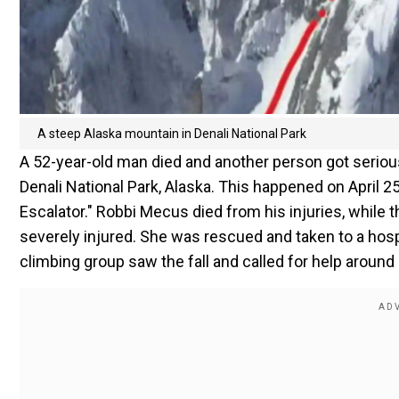
A steep Alaska mountain in Denali National Park
A 52-year-old man died and another person got seriousl
Denali National Park, Alaska. This happened on April
Escalator." Robbi Mecus died from his injuries, while 
severely injured. She was rescued and taken to a hosp
climbing group saw the fall and called for help around