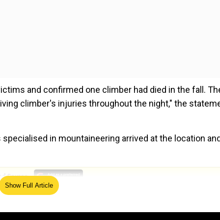
ictims and confirmed one climber had died in the fall. Th
ing climber's injuries throughout the night," the statem
 specialised in mountaineering arrived at the location an
ed Source
Show Full Article
nd Mount Everest after a gap of 4 years