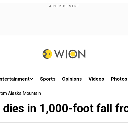
ntertainment
Sports
Opinions
Videos
Photos
From Alaska Mountain
 dies in 1,000-foot fall 