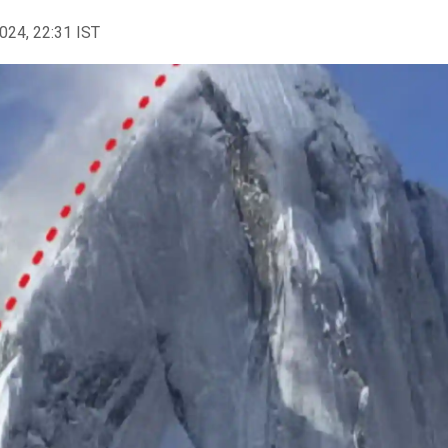
2024, 22:31 IST