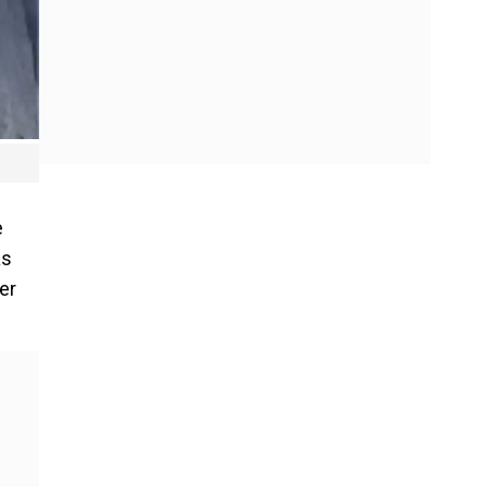
e
as
er