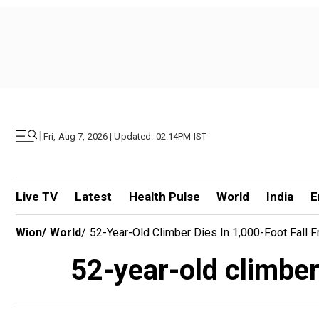
|
Fri, Aug 7, 2026 | Updated: 02.14PM IST
Live TV
Latest
Health Pulse
World
India
E
Wion
/
World
/
52-Year-Old Climber Dies In 1,000-Foot Fall 
52-year-old climber