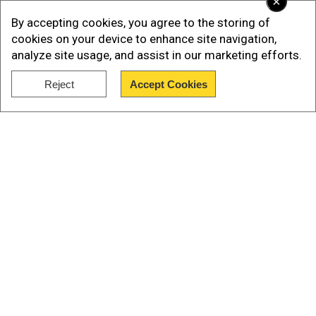
×
By accepting cookies, you agree to the storing of
cookies on your device to enhance site navigation,
analyze site usage, and assist in our marketing efforts.
Reject
Accept Cookies
Show Full Article
“And we pulled it off without firing a missile,” he
Our Network Sites
added. The JCPOA was signed between Iran and
world powers, including the US, Russia, China,
France, the United Kingdom, and Germany. The
agreement placed strict limits on Iran’s nuclear
activities in exchange for sanctions relief.