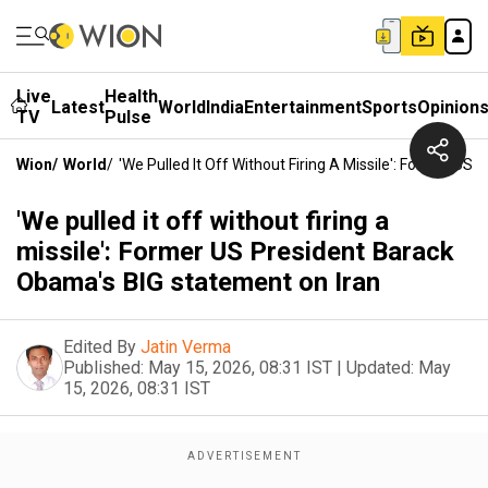
Live
Health
Latest
World
India
Entertainment
Sports
Opinion
TV
Pulse
Wion
/
World
/
'We Pulled It Off Without Firing A Missile': Former U
'We pulled it off without firing a
missile': Former US President Barack
Obama's BIG statement on Iran
Edited By
Jatin Verma
Published:
May 15, 2026, 08:31 IST
|
Updated:
May
15, 2026, 08:31 IST