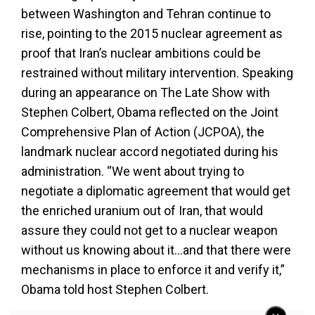
between Washington and Tehran continue to
rise, pointing to the 2015 nuclear agreement as
proof that Iran’s nuclear ambitions could be
restrained without military intervention. Speaking
during an appearance on The Late Show with
Stephen Colbert, Obama reflected on the Joint
Comprehensive Plan of Action (JCPOA), the
landmark nuclear accord negotiated during his
administration. “We went about trying to
negotiate a diplomatic agreement that would get
the enriched uranium out of Iran, that would
assure they could not get to a nuclear weapon
without us knowing about it…and that there were
mechanisms in place to enforce it and verify it,”
Obama told host Stephen Colbert.