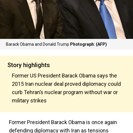
Barack Obama and Donald Trump
Photograph: (AFP)
Story highlights
Former US President Barack Obama says the
2015 Iran nuclear deal proved diplomacy could
curb Tehran’s nuclear program without war or
military strikes
Former President Barack Obama is once again
defending diplomacy with Iran as tensions