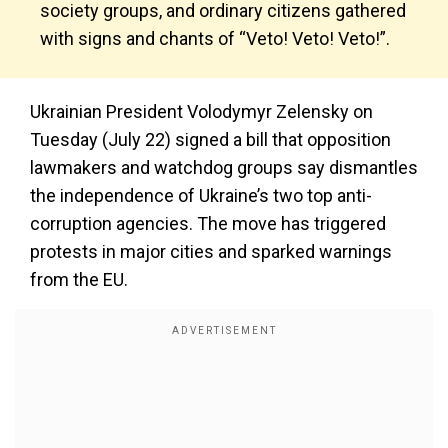
society groups, and ordinary citizens gathered
with signs and chants of “Veto! Veto! Veto!”.
Ukrainian President Volodymyr Zelensky on
Tuesday (July 22) signed a bill that opposition
lawmakers and watchdog groups say dismantles
the independence of Ukraine’s two top anti-
corruption agencies. The move has triggered
protests in major cities and sparked warnings
from the EU.