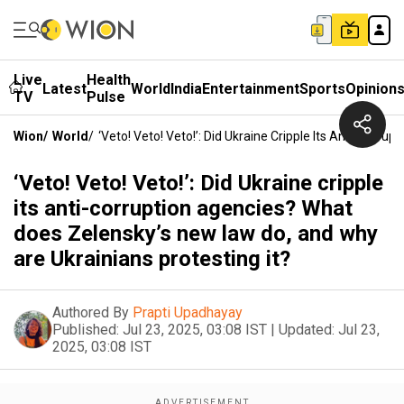
Live
Health
Latest
World
India
Entertainment
Sports
Opinion
TV
Pulse
Wion
/
World
/
‘Veto! Veto! Veto!’: Did Ukraine Cripple Its Anti-Cor
‘Veto! Veto! Veto!’: Did Ukraine cripple
its anti-corruption agencies? What
does Zelensky’s new law do, and why
are Ukrainians protesting it?
Authored By
Prapti Upadhayay
Published:
Jul 23, 2025, 03:08 IST
|
Updated:
Jul 23,
2025, 03:08 IST