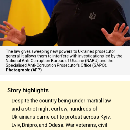
The law gives sweeping new powers to Ukraine’s prosecutor
general. It allows them to interfere with investigations led by the
National Anti-Corruption Bureau of Ukraine (NABU) and the
Specialised Anti-Corruption Prosecutor’s Office (SAPO).
Photograph: (AFP)
Story highlights
Despite the country being under martial law
and a strict night curfew, hundreds of
Ukrainians came out to protest across Kyiv,
Lviv, Dnipro, and Odesa. War veterans, civil