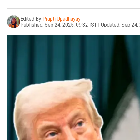
Edited By
Prapti Upadhayay
Published:
Sep 24, 2025, 09:32 IST
|
Updated:
Sep 24, 