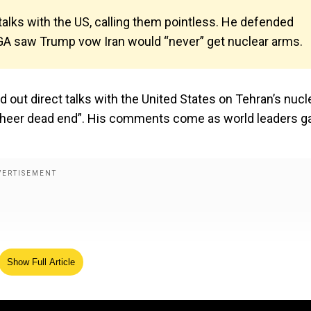
alks with the US, calling them pointless. He defended
GA saw Trump vow Iran would “never” get nuclear arms.
 out direct talks with the United States on Tehran’s nucl
sheer dead end”. His comments come as world leaders g
Show Full Article