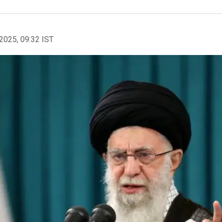
2025, 09:32 IST