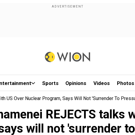
ntertainment
Sports
Opinions
Videos
Photos
th US Over Nuclear Program, Says Will Not 'surrender To Pressu
Khamenei REJECTS talks w
ays will not 'surrender t