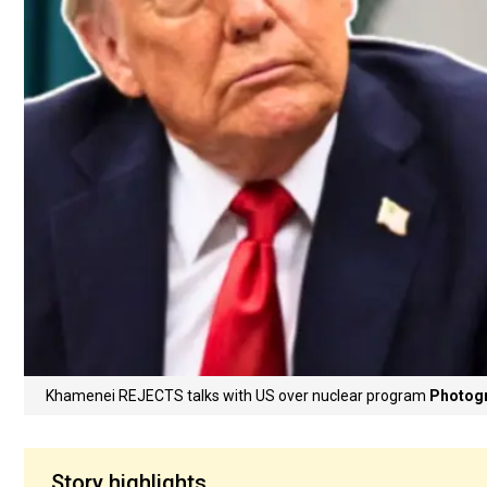
Khamenei REJECTS talks with US over nuclear program
Photogr
Story highlights