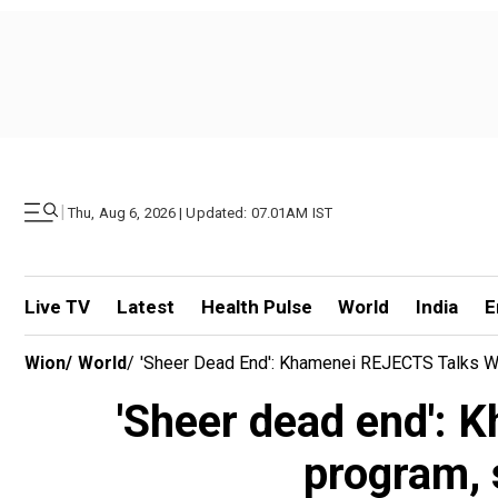
|
Thu, Aug 6, 2026 | Updated: 07.01AM IST
Live TV
Latest
Health Pulse
World
India
E
Wion
/
World
/
'Sheer Dead End': Khamenei REJECTS Talks Wi
'Sheer dead end': 
program, s