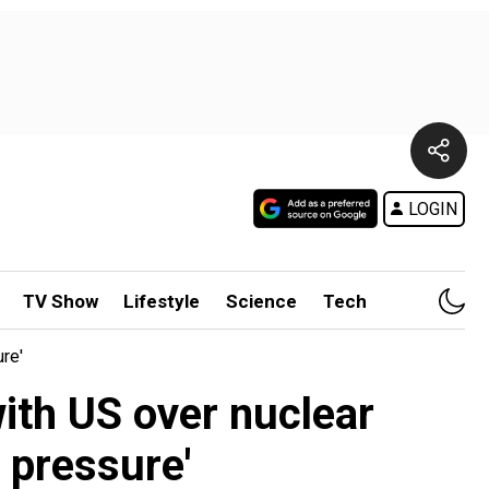
LOGIN
TV Show
Lifestyle
Science
Tech
re'
ith US over nuclear
o pressure'