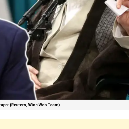
aph: (Reuters, Wion Web Team)