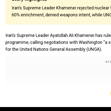
Iran’s Supreme Leader Khamenei rejected nuclear t
60% enrichment, denied weapons intent, while UN
Iran’s Supreme Leader Ayatollah Ali Khamenei has ruled
programme, calling negotiations with Washington “a 
for the United Nations General Assembly (UNGA).