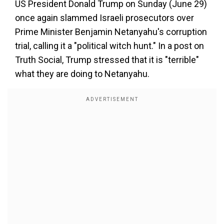
US President Donald Trump on Sunday (June 29)
once again slammed Israeli prosecutors over
Prime Minister Benjamin Netanyahu's corruption
trial, calling it a "political witch hunt." In a post on
Truth Social, Trump stressed that it is "terrible"
what they are doing to Netanyahu.