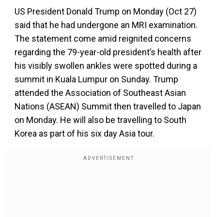
US President Donald Trump on Monday (Oct 27)
said that he had undergone an MRI examination.
The statement come amid reignited concerns
regarding the 79-year-old president’s health after
his visibly swollen ankles were spotted during a
summit in Kuala Lumpur on Sunday. Trump
attended the Association of Southeast Asian
Nations (ASEAN) Summit then travelled to Japan
on Monday. He will also be travelling to South
Korea as part of his six day Asia tour.