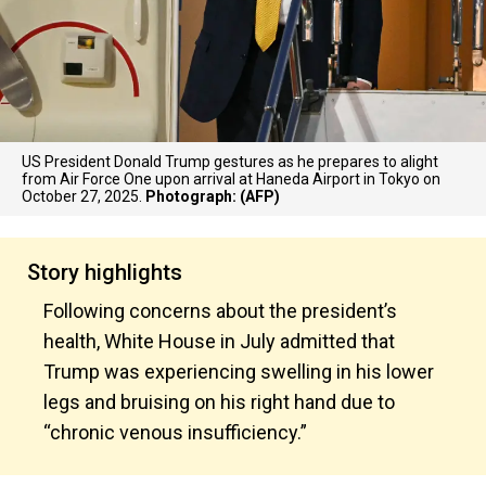
US President Donald Trump gestures as he prepares to alight
from Air Force One upon arrival at Haneda Airport in Tokyo on
October 27, 2025.
Photograph: (AFP)
Story highlights
Following concerns about the president’s
health, White House in July admitted that
Trump was experiencing swelling in his lower
legs and bruising on his right hand due to
“chronic venous insufficiency.”