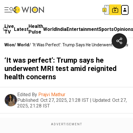
Live
Health
Latest
World
India
Entertainment
Sports
Opinion
TV
Pulse
Wion
/
World
/
‘It Was Perfect’: Trump Says He Underwent MRI Test 
‘It was perfect’: Trump says he
underwent MRI test amid reignited
health concerns
Edited By
Prajvi Mathur
Published:
Oct 27, 2025, 21:28 IST
|
Updated:
Oct 27,
2025, 21:28 IST