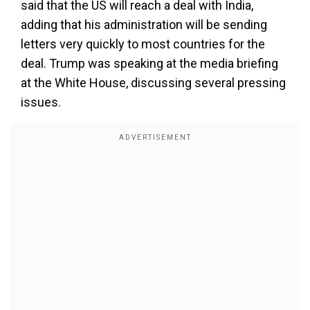
said that the US will reach a deal with India,
adding that his administration will be sending
letters very quickly to most countries for the
deal. Trump was speaking at the media briefing
at the White House, discussing several pressing
issues.