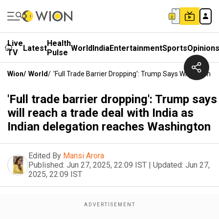
Live
Health
Latest
World
India
Entertainment
Sports
Opinion
TV
Pulse
Wion
/
World
/
'Full Trade Barrier Dropping': Trump Says Will Reach 
'Full trade barrier dropping': Trump says
will reach a trade deal with India as
Indian delegation reaches Washington
Edited By
Mansi Arora
Published:
Jun 27, 2025, 22:09 IST
|
Updated:
Jun 27,
2025, 22:09 IST