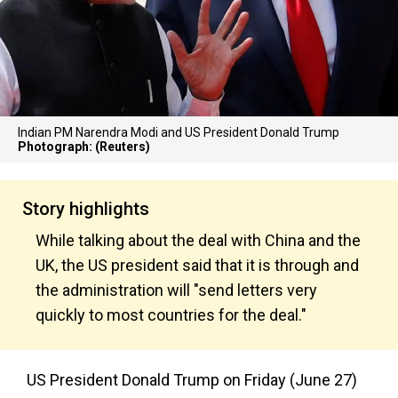
Indian PM Narendra Modi and US President Donald Trump
Photograph: (Reuters)
Story highlights
While talking about the deal with China and the
UK, the US president said that it is through and
the administration will "send letters very
quickly to most countries for the deal."
US President Donald Trump on Friday (June 27)