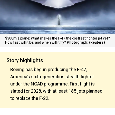
$300m a plane: What makes the F-47 the costliest fighter jet yet?
How fast will it be, and when will it fly?
Photograph: (Reuters)
Story highlights
Boeing has begun producing the F-47,
America’s sixth-generation stealth fighter
under the NGAD programme. First flight is
slated for 2028, with at least 185 jets planned
to replace the F-22.