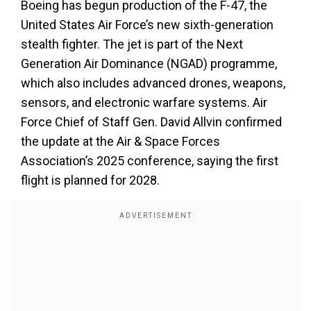
Boeing has begun production of the F-47, the
United States Air Force’s new sixth-generation
stealth fighter. The jet is part of the Next
Generation Air Dominance (NGAD) programme,
which also includes advanced drones, weapons,
sensors, and electronic warfare systems. Air
Force Chief of Staff Gen. David Allvin confirmed
the update at the Air & Space Forces
Association’s 2025 conference, saying the first
flight is planned for 2028.