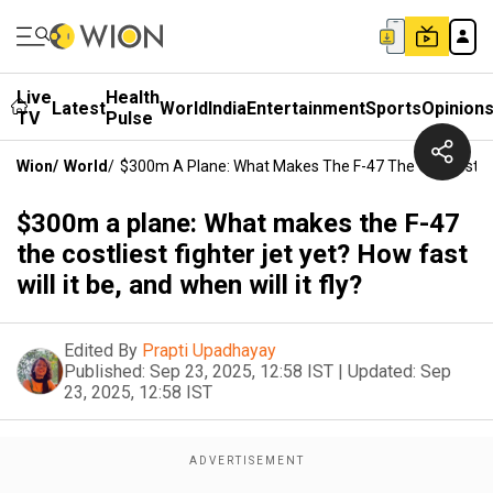
Live
Health
Latest
World
India
Entertainment
Sports
Opinion
TV
Pulse
Wion
/
World
/
$300m A Plane: What Makes The F-47 The Costliest Fight
$300m a plane: What makes the F-47
the costliest fighter jet yet? How fast
will it be, and when will it fly?
Edited By
Prapti Upadhayay
Published:
Sep 23, 2025, 12:58 IST
|
Updated:
Sep
23, 2025, 12:58 IST