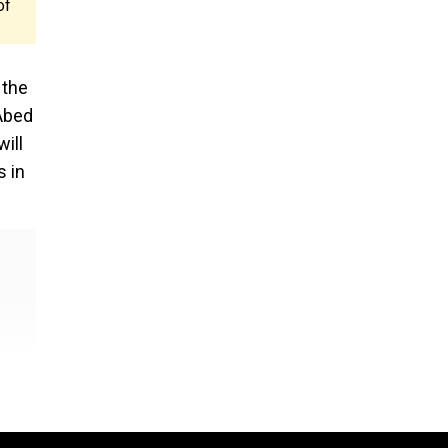
of
 the
 Abed
ill
s in