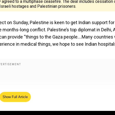
y agreed to a multiphase ceasefire. The deal includes cessation 
f Israeli hostages and Palestinian prisoners.
ct on Sunday, Palestine is keen to get Indian support for
e months-long conflict. Palestine’s top diplomat in Delhi,
can provide “things to the Gaza people....Many countries w
perience in medical things, we hope to see Indian hospital
Show Full Article