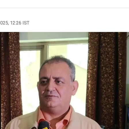
2025, 12:26 IST