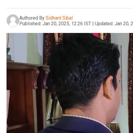
Authored By
Sidhant Sibal
Published:
Jan 20, 2025, 12:26 IST
|
Updated:
Jan 20, 