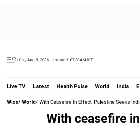
|
Sat, Aug 8, 2026 | Updated: 07.03AM IST
Live TV
Latest
Health Pulse
World
India
E
Wion
/
World
/
With Ceasefire In Effect, Palestine Seeks Ind
With ceasefire in