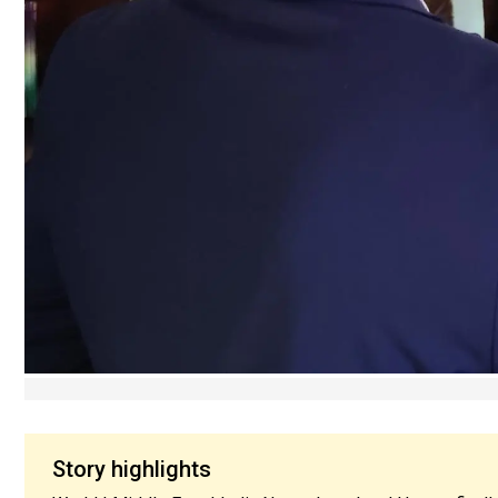
Story highlights