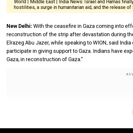
World | Middle East | India News: Israel and Hamas finall
hostilities, a surge in humanitarian aid, and the release o
New Delhi:
With the ceasefire in Gaza coming into effe
reconstruction of the strip after devastation during th
Elrazeg Abu Jazer, while speaking to WION, said India 
participate in giving support to Gaza. Indians have ex
Gaza, in reconstruction of Gaza.”