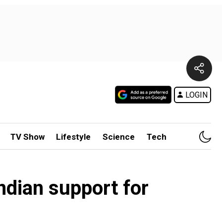
LOGIN
TV Show
Lifestyle
Science
Tech
Indian support for