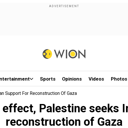
ntertainment
Sports
Opinions
Videos
Photos
ian Support For Reconstruction Of Gaza
 effect, Palestine seeks 
reconstruction of Gaza