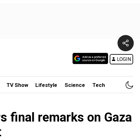
LOGIN
TV Show
Lifestyle
Science
Tech
rs final remarks on Gaza
t