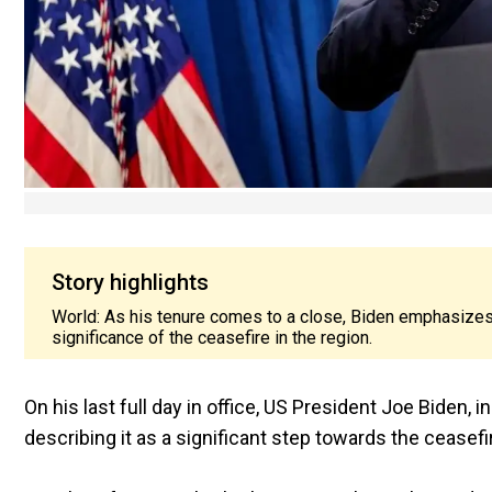
Story highlights
World: As his tenure comes to a close, Biden emphasizes 
significance of the ceasefire in the region.
On his last full day in office, US President Joe Biden,
describing it as a significant step towards the ceasefi