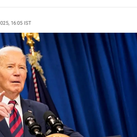
2025, 16:05 IST