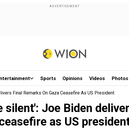
ntertainment
Sports
Opinions
Videos
Photos
elivers Final Remarks On Gaza Ceasefire As US President
 silent': Joe Biden delive
ceasefire as US presiden