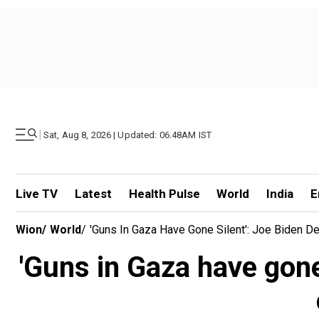
|
Sat, Aug 8, 2026 | Updated: 06.48AM IST
Live TV
Latest
Health Pulse
World
India
E
Wion
/
World
/
'Guns In Gaza Have Gone Silent': Joe Biden D
'Guns in Gaza have gone