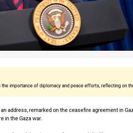
the importance of diplomacy and peace efforts, reflecting on th
 in an address, remarked on the ceasefire agreement in Gaz
re in the Gaza war.