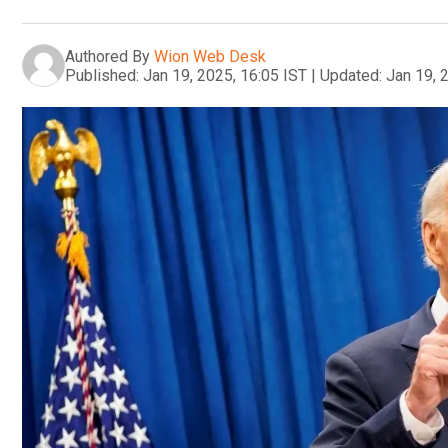
Authored By
Wion Web Desk
Published:
Jan 19, 2025, 16:05 IST
|
Updated:
Jan 19, 