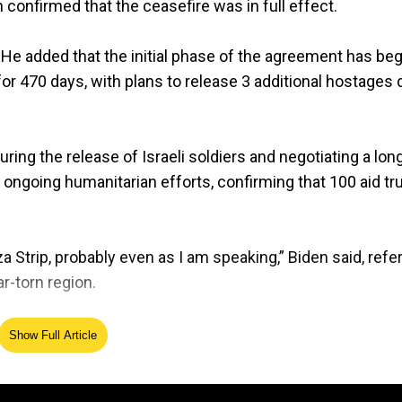
confirmed that the ceasefire was in full effect.
. He added that the initial phase of the agreement has be
r 470 days, with plans to release 3 additional hostages d
ng the release of Israeli soldiers and negotiating a lon
e ongoing humanitarian efforts, confirming that 100 aid t
 Strip, probably even as I am speaking,” Biden said, refer
ar-torn region.
rdment in response to the October 2023 attack on Israe
Show Full Article
displacement of civilians in Gaza and significant casualt
eement, describing it as one of the most difficult