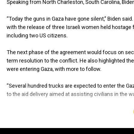
Speaking from North Charleston, South Carolina, Biden 
“Today the guns in Gaza have gone silent,” Biden said
with the release of three Israeli women held hostage fo
including two US citizens.
The next phase of the agreement would focus on securi
term resolution to the conflict. He also highlighted th
were entering Gaza, with more to follow.
“Several hundred trucks are expected to enter the Gaza
to the aid delivery aimed at assisting civilians in the w
The ceasefire comes after 15 months of Israeli bomba
Hamas.
The prolonged conflict resulted in widespread 
Biden acknowledged the challenges of reaching the agr