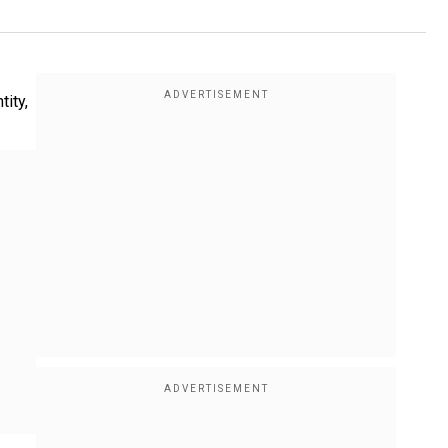
tity,