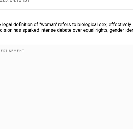
2025, 04:10 IST
 legal definition of "woman" refers to biological sex, effectively
cision has sparked intense debate over equal rights, gender iden