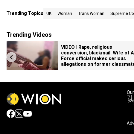
Trending Topics
UK
Woman
Trans Woman
Supreme Co
Trending Videos
VIDEO | Rape, religious
conversion, blackmail: Wife of A
Force official makes serious
allegations on former classmat
Our
Adv