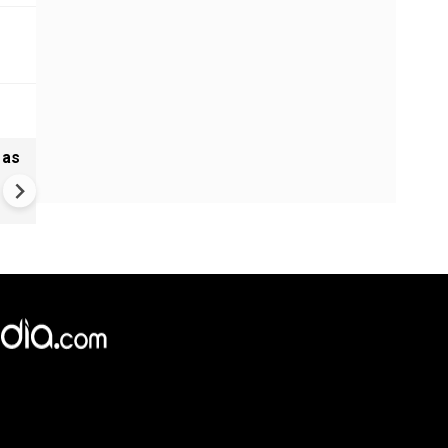
 as
Madras HC stays Tamil Nadu
bypolls to 5 seats, defection
may cost more now