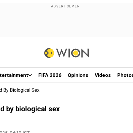
tertainment
FIFA 2026
Opinions
Videos
Photo
 By Biological Sex
 by biological sex