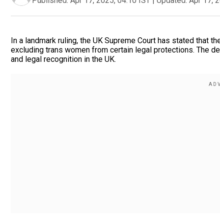
Published:
Apr 17, 2025, 04:10 IST
|
Updated:
Apr 17, 
In a landmark ruling, the UK Supreme Court has stated that the
excluding trans women from certain legal protections. The de
and legal recognition in the UK.