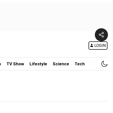
LOGIN
s
TV Show
Lifestyle
Science
Tech