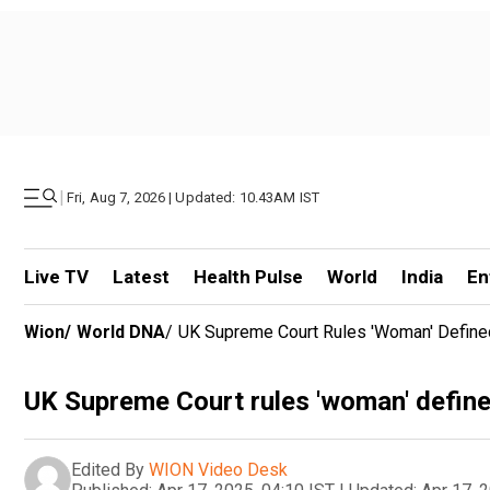
|
Fri, Aug 7, 2026 | Updated: 10.43AM IST
Live TV
Latest
Health Pulse
World
India
En
Wion
/
World DNA
/
UK Supreme Court Rules 'woman' Defined
UK Supreme Court rules 'woman' defined
Edited By
WION Video Desk