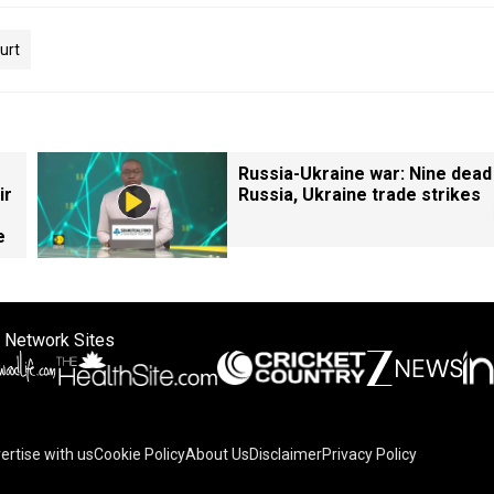
urt
Russia-Ukraine war: Nine dead
ir
Russia, Ukraine trade strikes
e
 Network Sites
ertise with us
Cookie Policy
About Us
Disclaimer
Privacy Policy