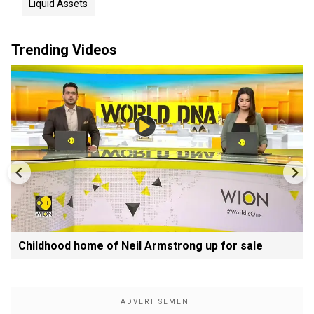
Liquid Assets
Trending Videos
Childhood home of Neil Armstrong up for sale