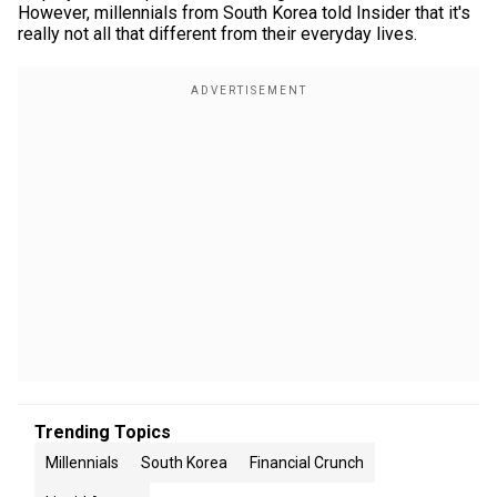
However, millennials from South Korea told Insider that it's
really not all that different from their everyday lives.
Trending Topics
Millennials
South Korea
Financial Crunch