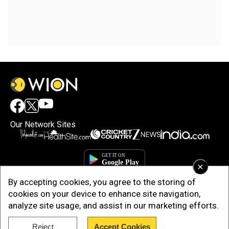
Our Network Sites
×
By accepting cookies, you agree to the storing of
cookies on your device to enhance site navigation,
analyze site usage, and assist in our marketing efforts.
Reject
Accept Cookies
Copyright © 2025. INDIADOTCOM DIGITAL PRIVATE LIMITED. All Rights