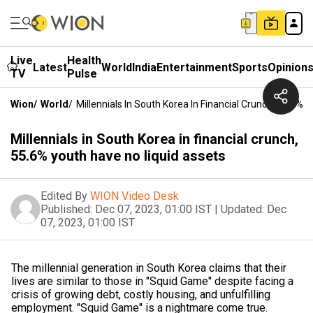
Live
Health
Latest
World
India
Entertainment
Sports
Opinion
TV
Pulse
Wion
/
World
/
Millennials In South Korea In Financial Crunch, 55.6% 
Millennials in South Korea in financial crunch,
55.6% youth have no liquid assets
Edited By
WION Video Desk
Published:
Dec 07, 2023, 01:00 IST
|
Updated:
Dec
07, 2023, 01:00 IST
The millennial generation in South Korea claims that their
lives are similar to those in "Squid Game" despite facing a
crisis of growing debt, costly housing, and unfulfilling
employment. "Squid Game" is a nightmare come true.