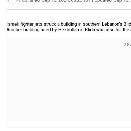
Published:
Sep 16, 2024, 03:25 IST
|
Updated:
Sep 16, 
Israeli fighter jets struck a building in southern Lebanon’s Bl
Another building used by Hezbollah in Blida was also hit, the 