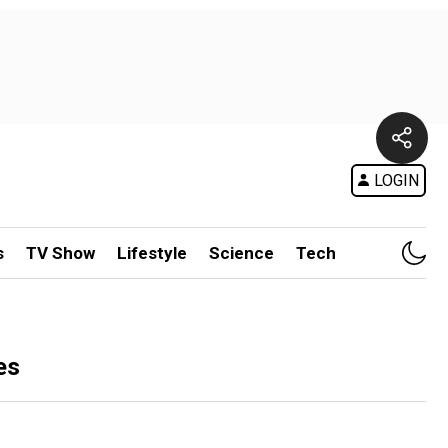
LOGIN
s
TV Show
Lifestyle
Science
Tech
es