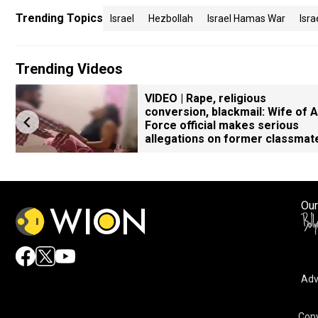
Trending Topics
Israel
Hezbollah
Israel Hamas War
Isr
Trending Videos
VIDEO | Rape, religious
conversion, blackmail: Wife of A
Force official makes serious
allegations on former classmat
Our
Adv
Copy