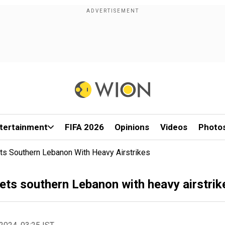
tertainment
FIFA 2026
Opinions
Videos
Photo
gets Southern Lebanon With Heavy Airstrikes
rgets southern Lebanon with heavy airstrik