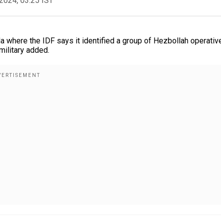
2024, 03:25 IST
ida where the IDF says it identified a group of Hezbollah operativ
military added.