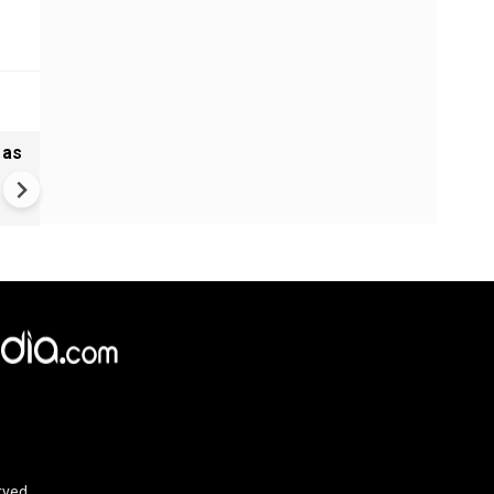
 as
Greece's Ancient Sites Unde
Climate Strain; 19 Sites at U
Climate Risk
rved.