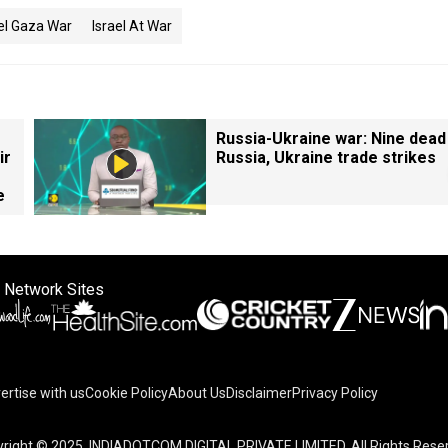
ael Gaza War
Israel At War
Russia-Ukraine war: Nine dead
ir
Russia, Ukraine trade strikes
e
 Network Sites
ertise with us
Cookie Policy
About Us
Disclaimer
Privacy Policy
right © 2025. INDIADOTCOM DIGITAL PRIVATE LIMITED. All Rights Rese