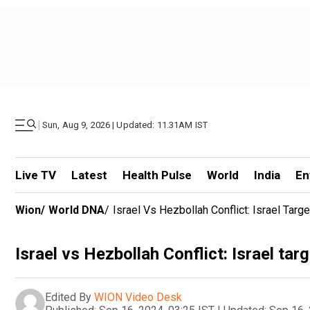
|
Sun, Aug 9, 2026 | Updated: 11.31AM IST
Live TV
Latest
Health Pulse
World
India
En
Wion
/
World DNA
/
Israel Vs Hezbollah Conflict: Israel Tar
Israel vs Hezbollah Conflict: Israel ta
Edited By
WION Video Desk