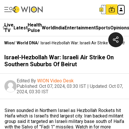
Live
Health
Latest
World
India
Entertainment
Sports
Opinion
TV
Pulse
Wion
/
World DNA
/
Israel-Hezbollah War: Israeli Air Strike On South
Israel-Hezbollah War: Israeli Air Strike On
Southern Suburbs Of Beirut
Edited By
WION Video Desk
Published:
Oct 07, 2024, 03:30 IST
|
Updated:
Oct 07,
2024, 03:30 IST
Siren sounded in Northern Israel as Hezbollah Rockets hit
Haifa which is Israel's third largest city. Iran backed militant
group said it targeted an Israeli military base south of Haifa
with the Salvo of "Fadi 1" missiles. Watch in for more