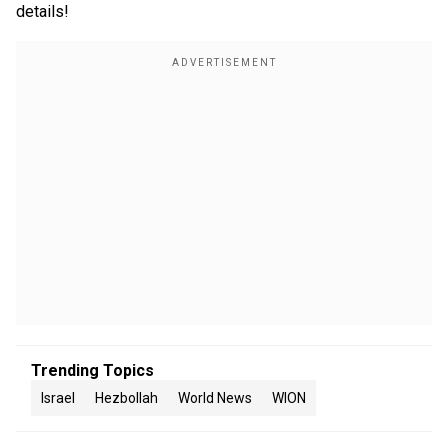
details!
Trending Topics
Israel
Hezbollah
World News
WION