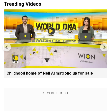
Trending Videos
Childhood home of Neil Armstrong up for sale