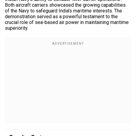
Both aircraft carriers showcased the growing capabilities
of the Navy to safeguard India’s maritime interests. The
demonstration served as a powerful testament to the
crucial role of sea-based air power in maintaining maritime
superiority.