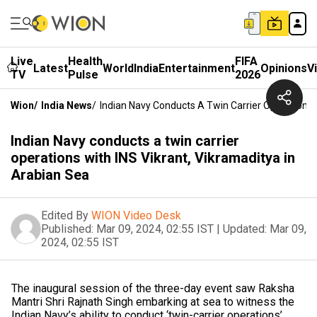
Live
Health
FIFA
Latest
World
India
Entertainment
Opinions
V
TV
Pulse
2026
Wion
/
India News
/
Indian Navy Conducts A Twin Carrier Operations 
Indian Navy conducts a twin carrier
operations with INS Vikrant, Vikramaditya in
Arabian Sea
Edited By
WION Video Desk
Published:
Mar 09, 2024, 02:55 IST
|
Updated:
Mar 09,
2024, 02:55 IST
The inaugural session of the three-day event saw Raksha
Mantri Shri Rajnath Singh embarking at sea to witness the
Indian Navy’s ability to conduct ‘twin-carrier operations’.