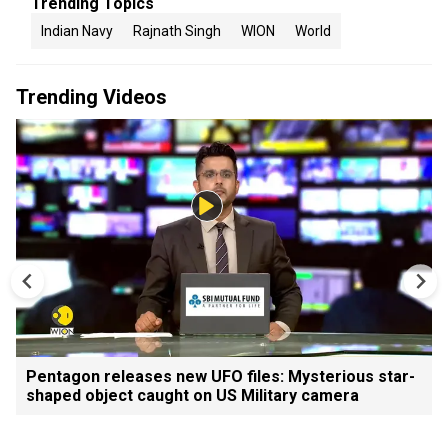
Trending Topics
Indian Navy
Rajnath Singh
WION
World
Trending Videos
Pentagon releases new UFO files: Mysterious star-
shaped object caught on US Military camera