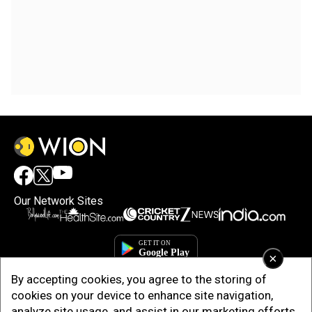
Our Network Sites
×
By accepting cookies, you agree to the storing of
cookies on your device to enhance site navigation,
analyze site usage, and assist in our marketing efforts.