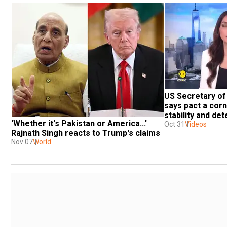
US Secretary of
says pact a corn
stability and de
'Whether it's Pakistan or America...' 
Oct 31
Videos
Rajnath Singh reacts to Trump's claims
Nov 07
World