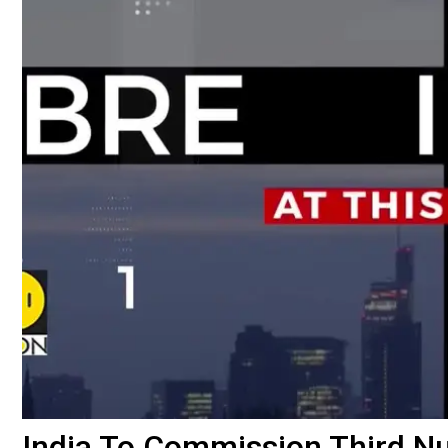
India To Commission Third N