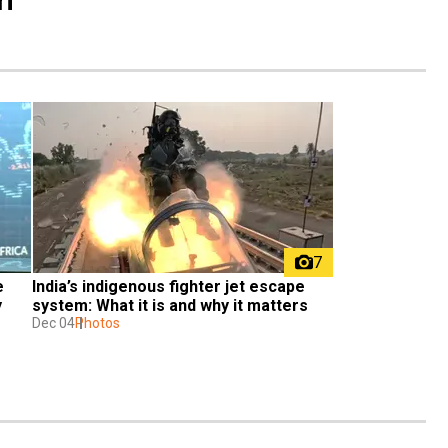
7
 
India’s indigenous fighter jet escape 
 
system: What it is and why it matters
Dec 04
Photos