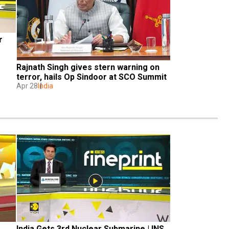
 
Rajnath Singh gives stern warning on 
terror, hails Op Sindoor at SCO Summit
Apr 28
India
India Gets 3rd Nuclear Submarine | INS 