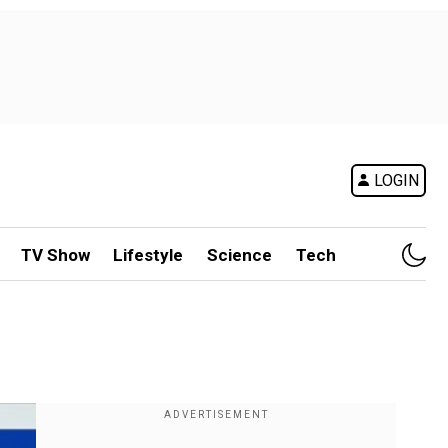
LOGIN
TV Show
Lifestyle
Science
Tech