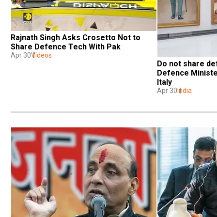
Rajnath Singh Asks Crosetto Not to 
Share Defence Tech With Pak 
Apr 30
Videos
Do not share def
Defence Minister
Italy
Apr 30
India