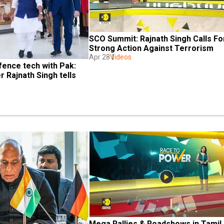
SCO Summit: Rajnath Singh Calls For
Strong Action Against Terrorism
Apr 28
Videos
ence tech with Pak: 
 Rajnath Singh tells 
Mega Rallies & Roadshows in Tamil 