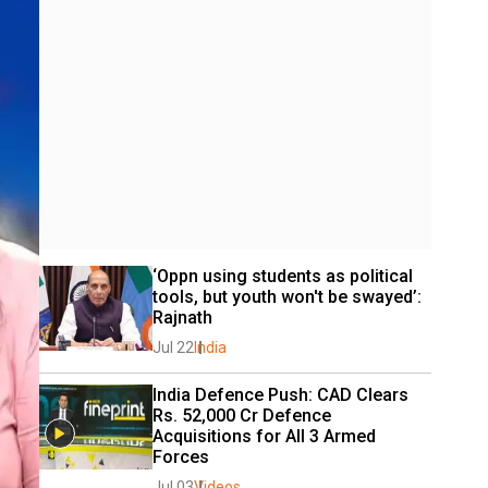
‘Oppn using students as political 
tools, but youth won't be swayed’: 
Rajnath
Jul 22
India
India Defence Push: CAD Clears 
Rs. 52,000 Cr Defence 
Acquisitions for All 3 Armed 
Forces
Jul 03
Videos