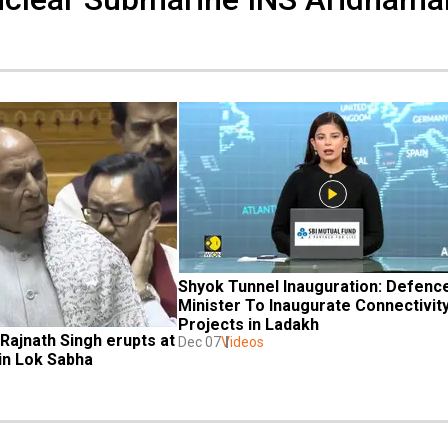
Shyok Tunnel Inauguration: Defence
Minister To Inaugurate Connectivity
Projects in Ladakh
Rajnath Singh erupts at 
Dec 07
Videos
in Lok Sabha