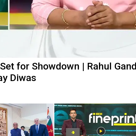
Set for Showdown | Rahul Gand
jay Diwas