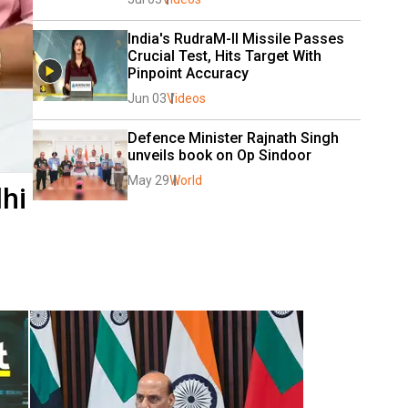
India's RudraM-II Missile Passes 
Crucial Test, Hits Target With 
Pinpoint Accuracy 
Jun 03
Videos
Defence Minister Rajnath Singh 
unveils book on Op Sindoor
May 29
World
hi