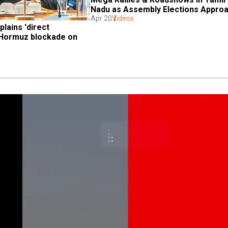
Nadu as Assembly Elections Appro
Apr 20
Videos
lains 'direct 
 Hormuz blockade on 