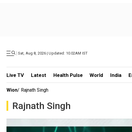
|
Sat, Aug 8, 2026 | Updated: 10.02AM IST
Live TV
Latest
Health Pulse
World
India
E
Wion
/
Rajnath Singh
Rajnath Singh