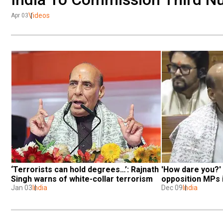
Videos
Apr 03
‘Terrorists can hold degrees…’: Rajnath 
'How dare you?' 
Singh warns of white-collar terrorism
opposition MPs 
Jan 03
India
Dec 09
India