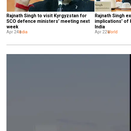
Rajnath Singh to visit Kyrgyzstan for 
Rajnath Singh exp
SCO defence ministers' meeting next 
implications' of
week
India
Apr 24
India
Apr 22
World