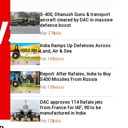
S-400, Dhanush Guns & transport 
aircraft cleared by DAC in massive 
defence boost
Mar 27
India
India Ramps Up Defences Across 
Land, Air & Sea
Feb 14
Videos
Report: After Rafales, India to Buy 
S400 Missiles From Russia
Feb 13
Videos
DAC approves 114 Rafale jets 
from France for IAF; 90 to be 
manufactured in India
Feb 12
India
n