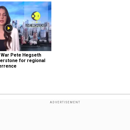
 War Pete Hegseth 
erstone for regional 
terrence