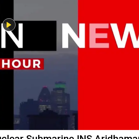
uclear Submarine INS Aridhama