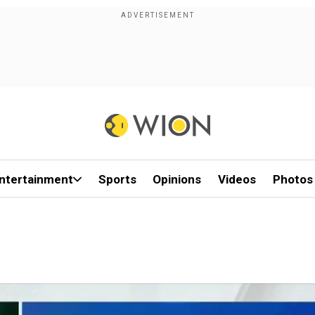
ntertainment
Sports
Opinions
Videos
Photos