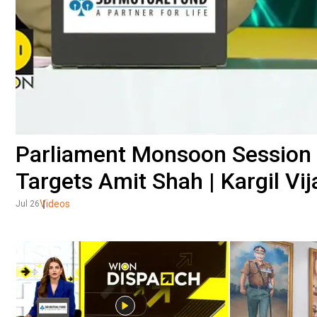
Parliament Monsoon Session 
Targets Amit Shah | Kargil Vi
Videos
Jul 26