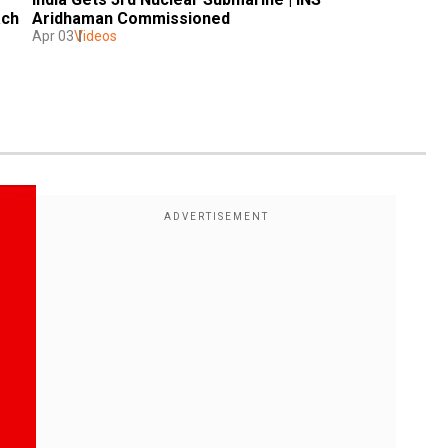
ach
Aridhaman Commissioned 
Apr 03
Videos