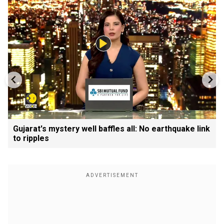
Gujarat's mystery well baffles all: No earthquake link
to ripples