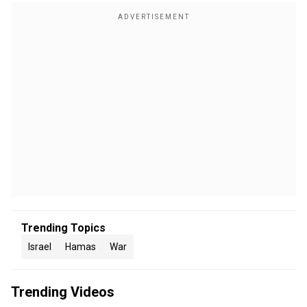
Trending Topics
Israel
Hamas
War
Trending Videos