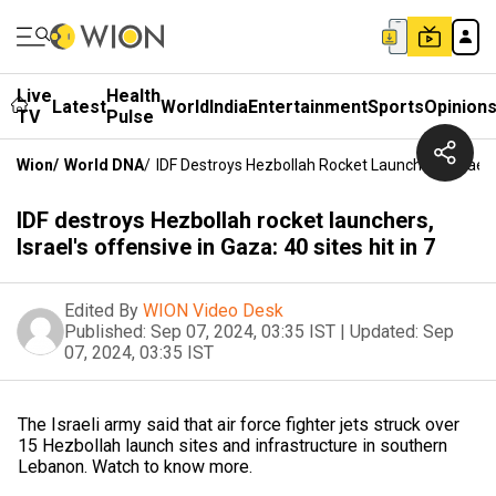
Live
Health
Latest
World
India
Entertainment
Sports
Opinion
TV
Pulse
Wion
/
World DNA
/
IDF Destroys Hezbollah Rocket Launchers, Israel's 
IDF destroys Hezbollah rocket launchers,
Israel's offensive in Gaza: 40 sites hit in 7
Edited By
WION Video Desk
Published:
Sep 07, 2024, 03:35 IST
|
Updated:
Sep
07, 2024, 03:35 IST
The Israeli army said that air force fighter jets struck over
15 Hezbollah launch sites and infrastructure in southern
Lebanon. Watch to know more.